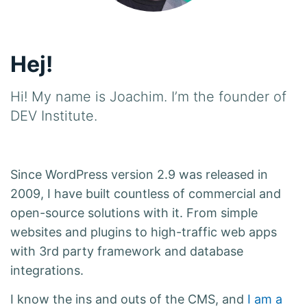
Hej!
Hi! My name is Joachim. I’m the founder of
DEV Institute.
Since WordPress version 2.9 was released in
2009, I have built countless of commercial and
open-source solutions with it. From simple
websites and plugins to high-traffic web apps
with 3rd party framework and database
integrations.
I know the ins and outs of the CMS, and
I am a