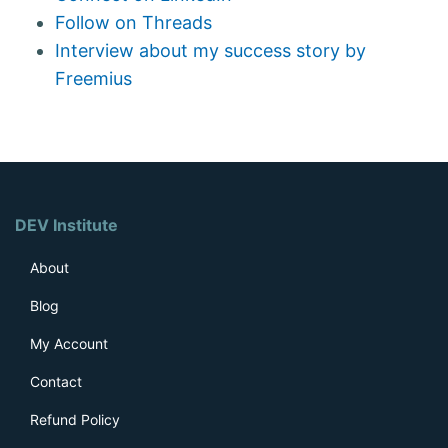
Follow on Threads
Interview about my success story by
Freemius
DEV Institute
About
Blog
My Account
Contact
Refund Policy