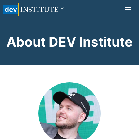
TOGGL
NAVIG
About DEV Institute