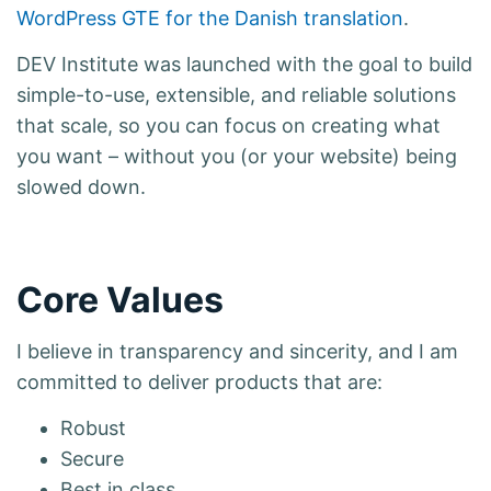
WordPress GTE for the Danish translation
.
DEV Institute was launched with the goal to build
simple-to-use, extensible, and reliable solutions
that scale, so you can focus on creating what
you want – without you (or your website) being
slowed down.
Core Values
I believe in transparency and sincerity, and I am
committed to deliver products that are:
Robust
Secure
Best in class