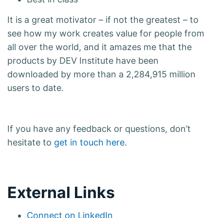
It is a great motivator – if not the greatest – to
see how my work creates value for people from
all over the world, and it amazes me that the
products by DEV Institute have been
downloaded by more than a 2,284,915 million
users to date.
If you have any feedback or questions, don’t
hesitate to
get in touch here
.
External Links
Connect on LinkedIn