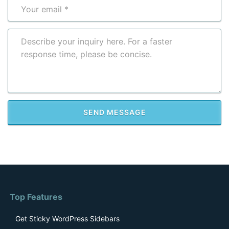
Please leave this field empty.
Top Features
Get Sticky WordPress Sidebars