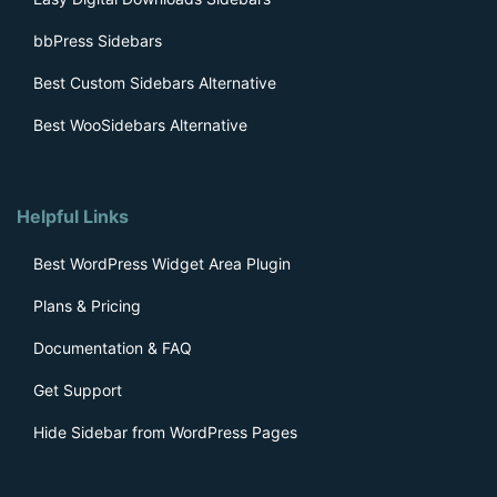
bbPress Sidebars
Best Custom Sidebars Alternative
Best WooSidebars Alternative
Helpful Links
Best WordPress Widget Area Plugin
Plans & Pricing
Documentation & FAQ
Get Support
Hide Sidebar from WordPress Pages