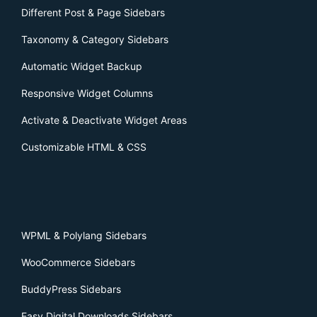
Different Post & Page Sidebars
Taxonomy & Category Sidebars
Automatic Widget Backup
Responsive Widget Columns
Activate & Deactivate Widget Areas
Customizable HTML & CSS
WPML & Polylang Sidebars
WooCommerce Sidebars
BuddyPress Sidebars
Easy Digital Downloads Sidebars