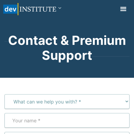
TOGGL
NAVIG
Contact & Premium
Support