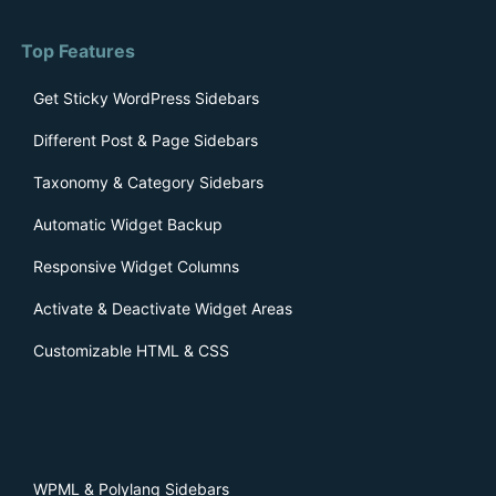
Top Features
Get Sticky WordPress Sidebars
Different Post & Page Sidebars
Taxonomy & Category Sidebars
Automatic Widget Backup
Responsive Widget Columns
Activate & Deactivate Widget Areas
Customizable HTML & CSS
WPML & Polylang Sidebars