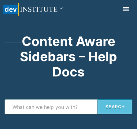
TOGGL
NAVIG
Content Aware
Sidebars – Help
Docs
SEARCH