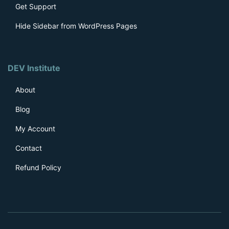
Get Support
Hide Sidebar from WordPress Pages
DEV Institute
About
Blog
My Account
Contact
Refund Policy