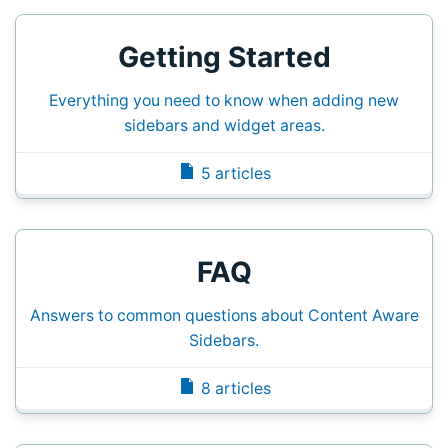
Getting Started
Everything you need to know when adding new
sidebars and widget areas.
5 articles
FAQ
Answers to common questions about Content Aware
Sidebars.
8 articles