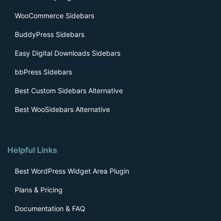
WooCommerce Sidebars
BuddyPress Sidebars
Easy Digital Downloads Sidebars
bbPress Sidebars
Best Custom Sidebars Alternative
Best WooSidebars Alternative
Helpful Links
Best WordPress Widget Area Plugin
Plans & Pricing
Documentation & FAQ