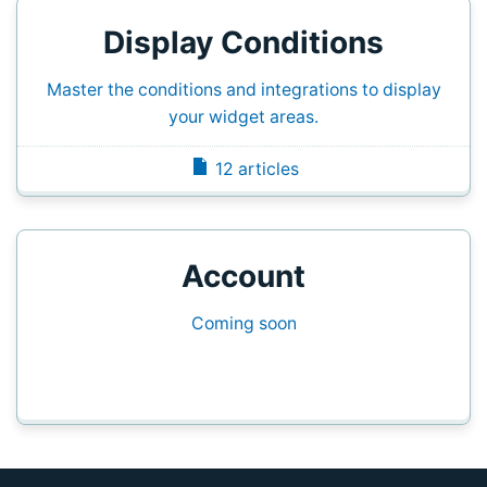
Display Conditions
Master the conditions and integrations to display
your widget areas.
12 articles
Account
Coming soon