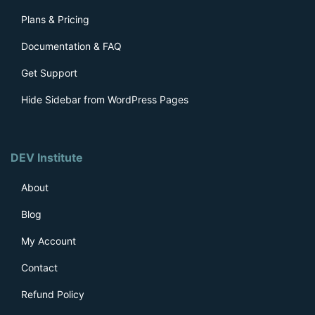
Plans & Pricing
Documentation & FAQ
Get Support
Hide Sidebar from WordPress Pages
DEV Institute
About
Blog
My Account
Contact
Refund Policy