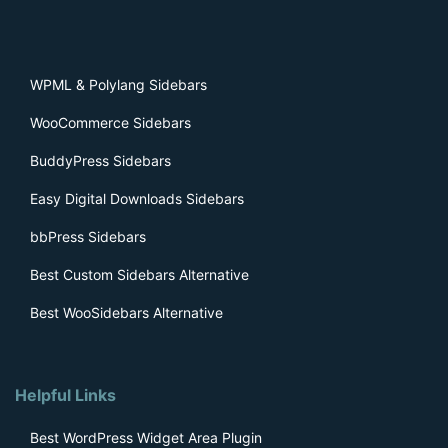
WPML & Polylang Sidebars
WooCommerce Sidebars
BuddyPress Sidebars
Easy Digital Downloads Sidebars
bbPress Sidebars
Best Custom Sidebars Alternative
Best WooSidebars Alternative
Helpful Links
Best WordPress Widget Area Plugin