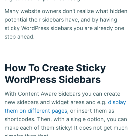
Many website owners don’t realize what hidden
potential their sidebars have, and by having
sticky WordPress sidebars you are already one
step ahead.
How To Create Sticky
WordPress Sidebars
With Content Aware Sidebars you can create
new sidebars and widget areas and e.g.
display
them on different pages
, or insert them as
shortcodes. Then, with a single option, you can
make each of them sticky! It does not get much