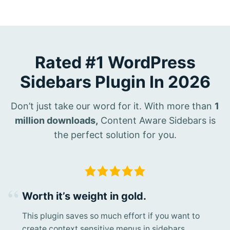
Rated #1 WordPress
Sidebars Plugin In 2026
Don’t just take our word for it. With more than
1
million downloads,
Content Aware Sidebars is
the perfect solution for you.
Worth it’s weight in gold.
This plugin saves so much effort if you want to
create context sensitive menus in sidebars.