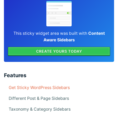
This sticky widget area was built with
Content
Aware Sidebars
CREATE YOURS TODAY
Features
Get Sticky WordPress Sidebars
Different Post & Page Sidebars
Taxonomy & Category Sidebars