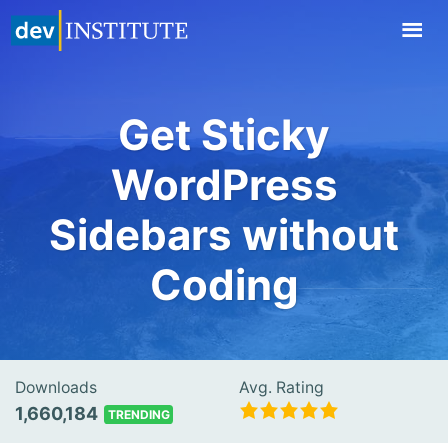
TOGGL
NAVIG
Get Sticky
WordPress
Sidebars without
Coding
Downloads
Avg. Rating
1,660,184
TRENDING