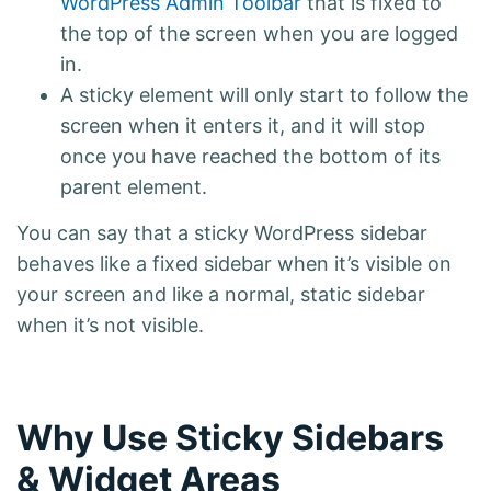
WordPress Admin Toolbar
that is fixed to
the top of the screen when you are logged
in.
A sticky element will only start to follow the
screen when it enters it, and it will stop
once you have reached the bottom of its
parent element.
You can say that a sticky WordPress sidebar
behaves like a fixed sidebar when it’s visible on
your screen and like a normal, static sidebar
when it’s not visible.
Why Use Sticky Sidebars
& Widget Areas