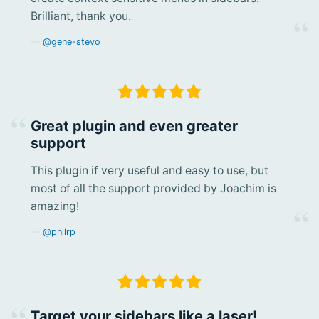
Brilliant, thank you.
@gene-stevo
Great plugin and even greater
support
This plugin if very useful and easy to use, but
most of all the support provided by Joachim is
amazing!
@philrp
Target your sidebars like a laser!