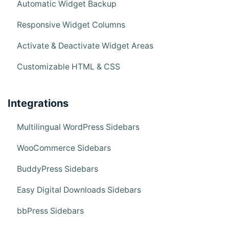
Automatic Widget Backup
Responsive Widget Columns
Activate & Deactivate Widget Areas
Customizable HTML & CSS
Integrations
Multilingual WordPress Sidebars
WooCommerce Sidebars
BuddyPress Sidebars
Easy Digital Downloads Sidebars
bbPress Sidebars