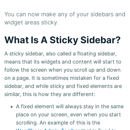
You can now make any of your sidebars and
widget areas sticky.
What Is A Sticky Sidebar?
A sticky sidebar, also called a floating sidebar,
means that its widgets and content will start to
follow the screen when you scroll up and down
on a page. It is sometimes mistaken for a fixed
sidebar, and while sticky and fixed elements are
similar, this is how they are different:
A fixed element will always stay in the same
place on your screen, even when you start
scrolling. An example of this is the