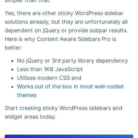
simpler than that.
Yes, there are other sticky WordPress sidebar
solutions already, but they are unfortunately all
dependent on jQuery or provide subpar results.
Here is why Content Aware Sidebars Pro is
better:
No jQuery or 3rd party library dependency
Less than 1KB JavaScript
Utilizes modern CSS and
Works out of the box in most well-coded
themes
Start creating sticky WordPress sidebars and
widget areas today.