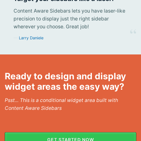
Content Aware Sidebars lets you have laser-like
precision to display just the right sidebar
wherever you choose. Great job!
Larry Daniele
Ready to design and display
widget areas the easy way?
Psst... This is a conditional widget area built with
Content Aware Sidebars
GET STARTED NOW