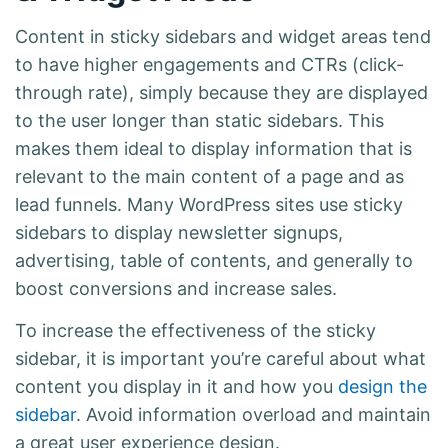
Content in sticky sidebars and widget areas tend
to have higher engagements and CTRs (click-
through rate), simply because they are displayed
to the user longer than static sidebars. This
makes them ideal to display information that is
relevant to the main content of a page and as
lead funnels. Many WordPress sites use sticky
sidebars to display newsletter signups,
advertising, table of contents, and generally to
boost conversions and increase sales.
To increase the effectiveness of the sticky
sidebar, it is important you’re careful about what
content you display in it and how you
design the
sidebar
. Avoid information overload and maintain
a great user experience design.