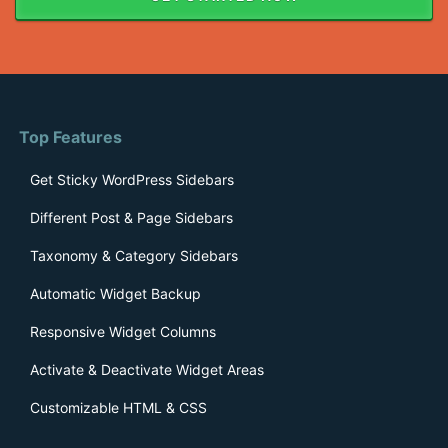
Top Features
Get Sticky WordPress Sidebars
Different Post & Page Sidebars
Taxonomy & Category Sidebars
Automatic Widget Backup
Responsive Widget Columns
Activate & Deactivate Widget Areas
Customizable HTML & CSS