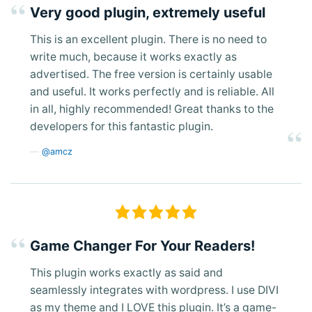
Very good plugin, extremely useful
This is an excellent plugin. There is no need to
write much, because it works exactly as
advertised. The free version is certainly usable
and useful. It works perfectly and is reliable. All
in all, highly recommended! Great thanks to the
developers for this fantastic plugin.
@amcz
Game Changer For Your Readers!
This plugin works exactly as said and
seamlessly integrates with wordpress. I use DIVI
as my theme and I LOVE this plugin. It’s a game-