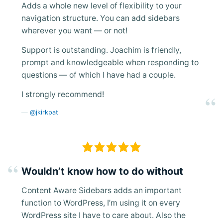
Adds a whole new level of flexibility to your
navigation structure. You can add sidebars
wherever you want — or not!
Support is outstanding. Joachim is friendly,
prompt and knowledgeable when responding to
questions — of which I have had a couple.
I strongly recommend!
@jkirkpat
Wouldn’t know how to do without
Content Aware Sidebars adds an important
function to WordPress, I’m using it on every
WordPress site I have to care about. Also the