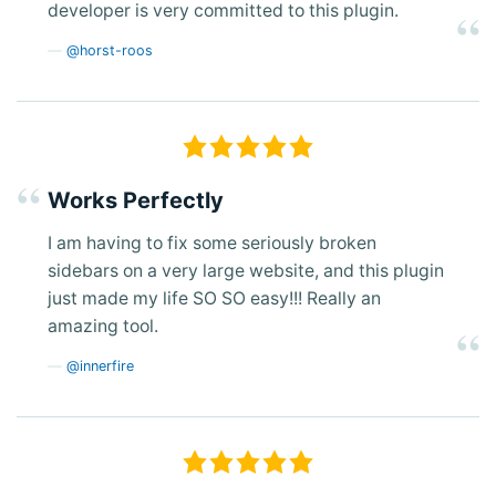
developer is very committed to this plugin.
@horst-roos
Works Perfectly
I am having to fix some seriously broken
sidebars on a very large website, and this plugin
just made my life SO SO easy!!! Really an
amazing tool.
@innerfire