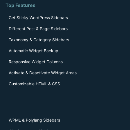
Top Features
Get Sticky WordPress Sidebars
Different Post & Page Sidebars
Taxonomy & Category Sidebars
Automatic Widget Backup
Responsive Widget Columns
Activate & Deactivate Widget Areas
Customizable HTML & CSS
WPML & Polylang Sidebars