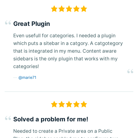
Great Plugin
Even usefull for categories. I needed a plugin
which puts a sitebar in a catgory. A catgotegory
that is integrated in my menu. Content aware
sidebars is the only plugin that works with my
categories!
@marie71
Solved a problem for me!
Needed to create a Private area on a Public