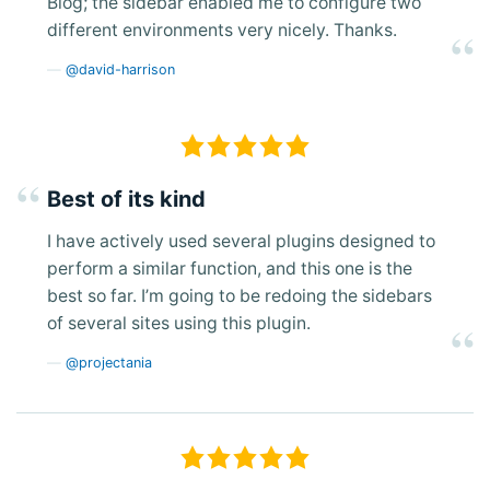
Blog; the sidebar enabled me to configure two
different environments very nicely. Thanks.
@david-harrison
Best of its kind
I have actively used several plugins designed to
perform a similar function, and this one is the
best so far. I’m going to be redoing the sidebars
of several sites using this plugin.
@projectania