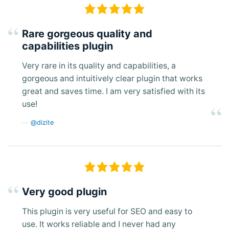
Rare gorgeous quality and
capabilities plugin
Very rare in its quality and capabilities, a
gorgeous and intuitively clear plugin that works
great and saves time. I am very satisfied with its
use!
@dizite
Very good plugin
This plugin is very useful for SEO and easy to
use. It works reliable and I never had any