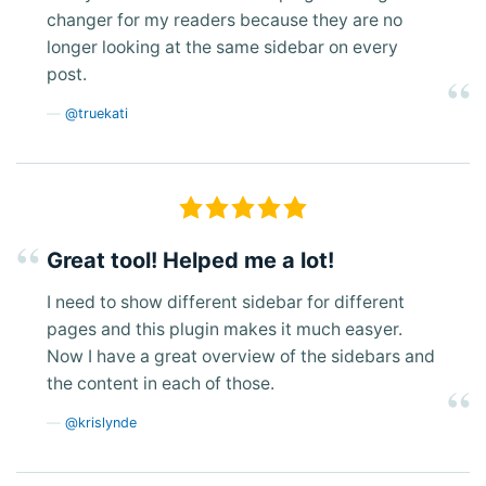
changer for my readers because they are no
longer looking at the same sidebar on every
post.
@truekati
Great tool! Helped me a lot!
I need to show different sidebar for different
pages and this plugin makes it much easyer.
Now I have a great overview of the sidebars and
the content in each of those.
@krislynde