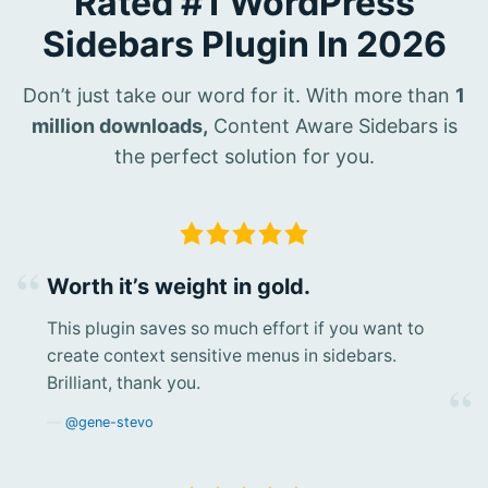
Rated #1 WordPress
Sidebars Plugin In 2026
Don’t just take our word for it. With more than
1
million downloads,
Content Aware Sidebars is
the perfect solution for you.
Worth it’s weight in gold.
This plugin saves so much effort if you want to
create context sensitive menus in sidebars.
Brilliant, thank you.
@gene-stevo