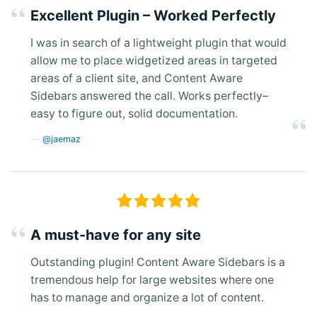
Excellent Plugin – Worked Perfectly
I was in search of a lightweight plugin that would
allow me to place widgetized areas in targeted
areas of a client site, and Content Aware
Sidebars answered the call. Works perfectly–
easy to figure out, solid documentation.
@jaemaz
A must-have for any site
Outstanding plugin! Content Aware Sidebars is a
tremendous help for large websites where one
has to manage and organize a lot of content.