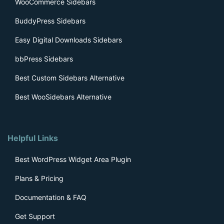
WooCommerce Sidebars
BuddyPress Sidebars
Easy Digital Downloads Sidebars
bbPress Sidebars
Best Custom Sidebars Alternative
Best WooSidebars Alternative
Helpful Links
Best WordPress Widget Area Plugin
Plans & Pricing
Documentation & FAQ
Get Support