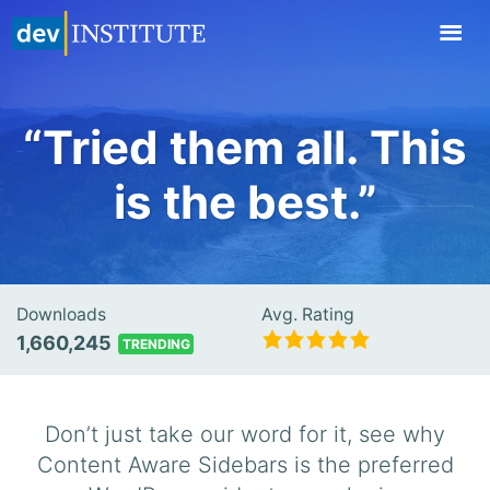
TOGGL
NAVIG
“Tried them all. This
is the best.”
Downloads
Avg. Rating
1,660,245
TRENDING
Don’t just take our word for it, see why
Content Aware Sidebars is the preferred