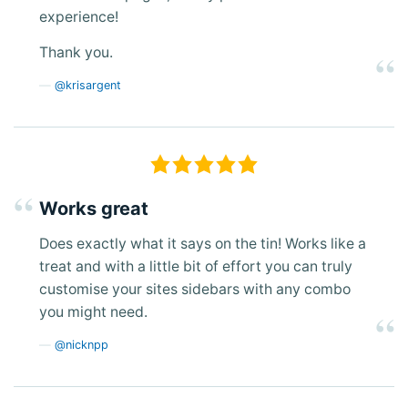
experience!
Thank you.
@krisargent
Works great
Does exactly what it says on the tin! Works like a
treat and with a little bit of effort you can truly
customise your sites sidebars with any combo
you might need.
@nicknpp