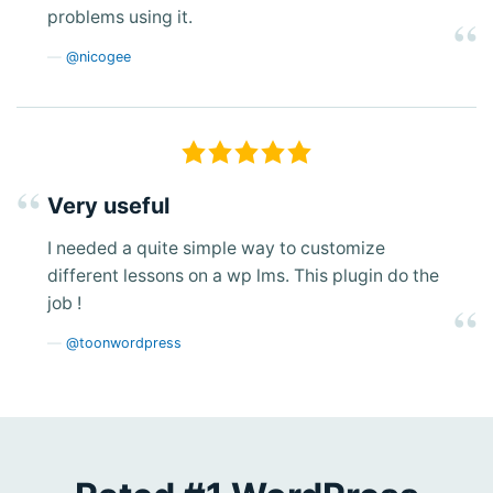
problems using it.
@nicogee
Very useful
I needed a quite simple way to customize
different lessons on a wp lms. This plugin do the
job !
@toonwordpress