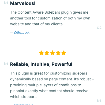
Marvelous!
The Content Aware Sidebars plugin gives me
another tool for customization of both my own
website and that of my clients.
@the_duck
Reliable, Intuitive, Powerful
This plugin is great for customizing sidebars
dynamically based on page content. It’s robust –
providing multiple layers of conditions to
pinpoint exactly what content should receive
which sidebars.