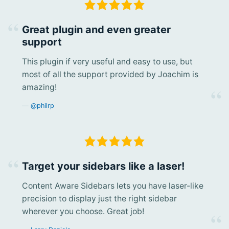
Great plugin and even greater
support
This plugin if very useful and easy to use, but
most of all the support provided by Joachim is
amazing!
@philrp
Target your sidebars like a laser!
Content Aware Sidebars lets you have laser-like
precision to display just the right sidebar
wherever you choose. Great job!