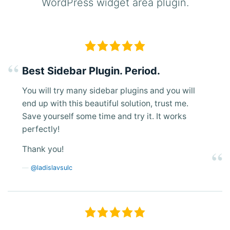
WordPress widget area plugin.
Best Sidebar Plugin. Period.
You will try many sidebar plugins and you will
end up with this beautiful solution, trust me.
Save yourself some time and try it. It works
perfectly!
Thank you!
@ladislavsulc