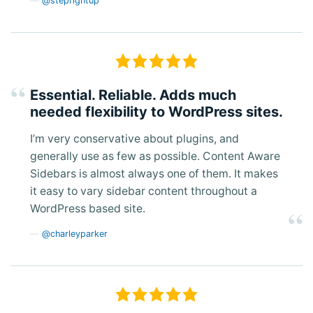
@steprightup
Essential. Reliable. Adds much
needed flexibility to WordPress sites.
I’m very conservative about plugins, and
generally use as few as possible. Content Aware
Sidebars is almost always one of them. It makes
it easy to vary sidebar content throughout a
WordPress based site.
@charleyparker