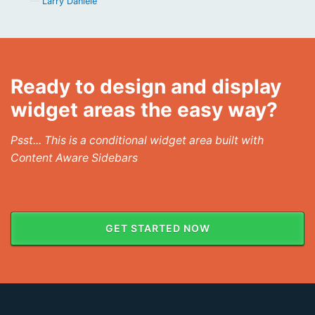
Larry Daniele
Ready to design and display
widget areas the easy way?
Psst... This is a conditional widget area built with
Content Aware Sidebars
GET STARTED NOW