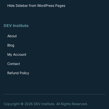
Hide Sidebar from WordPress Pages
DEV Institute
About
Blog
My Account
Contact
Refund Policy
Stefan
recently bought
Content Aware Sidebars Pro
Copyright © 2026 DEV Institute. All Rights Reserved.
Germany |
Verified Customer