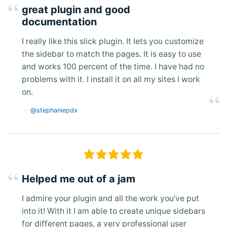
great plugin and good
documentation
I really like this slick plugin. It lets you customize
the sidebar to match the pages. It is easy to use
and works 100 percent of the time. I have had no
problems with it. I install it on all my sites I work
on.
@stephaniepdx
Helped me out of a jam
I admire your plugin and all the work you’ve put
into it! With it I am able to create unique sidebars
for different pages, a very professional user