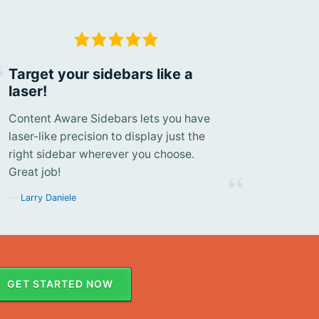
Target your sidebars like a
laser!
Content Aware Sidebars lets you have
laser-like precision to display just the
right sidebar wherever you choose.
Great job!
Larry Daniele
GET STARTED NOW