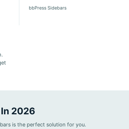
bbPress Sidebars
n.
get
 In 2026
rs is the perfect solution for you.