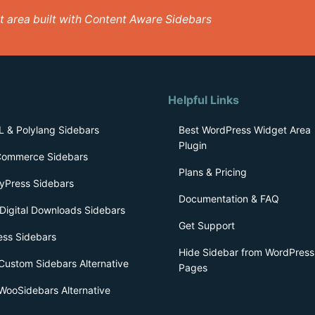
get area built with Content Aware Sidebars
Helpful Links
 & Polylang Sidebars
Best WordPress Widget Area
Plugin
ommerce Sidebars
Plans & Pricing
yPress Sidebars
Documentation & FAQ
Digital Downloads Sidebars
Get Support
ess Sidebars
Hide Sidebar from WordPress
Custom Sidebars Alternative
Pages
WooSidebars Alternative