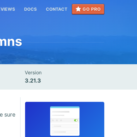
EVIEWS
DOCS
CONTACT
GO PRO
umns
Version
3.21.3
e sure