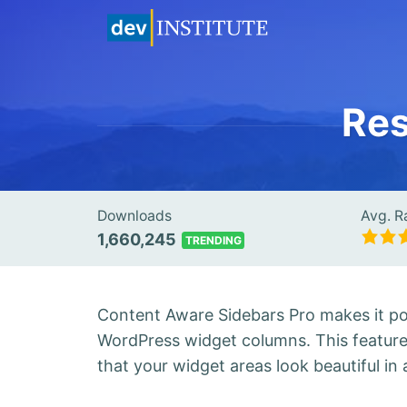
Res
Downloads
Avg. R
1,660,245
TRENDING
Content Aware Sidebars Pro makes it po
WordPress widget columns. This featur
that your widget areas look beautiful in