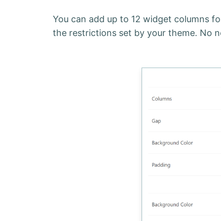
You can add up to 12 widget columns for
the restrictions set by your theme. No n