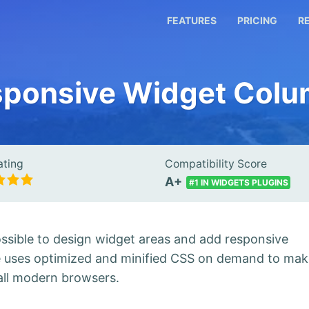
FEATURES
PRICING
R
ponsive Widget Col
ating
Compatibility Score
A+
#1 IN WIDGETS PLUGINS
ssible to design widget areas and add responsive
e uses optimized and minified CSS on demand to mak
 all modern browsers.