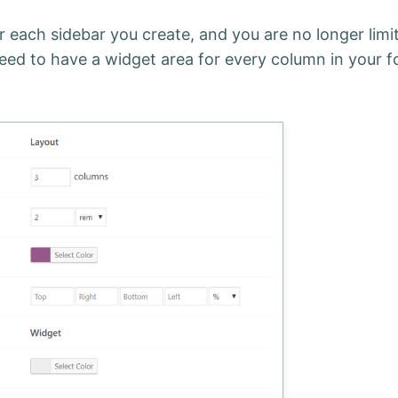
 each sidebar you create, and you are no longer limi
eed to have a widget area for every column in your f