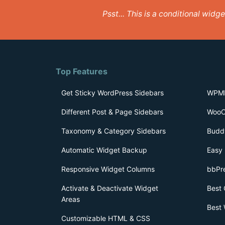
Psst... This is a conditional wid
Top Features
Get Sticky WordPress Sidebars
WPML
Different Post & Page Sidebars
WooC
Taxonomy & Category Sidebars
Budd
Automatic Widget Backup
Easy 
Responsive Widget Columns
bbPr
Activate & Deactivate Widget
Best 
Areas
Best 
Customizable HTML & CSS