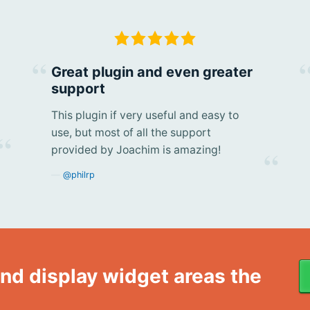
Great plugin and even greater
support
This plugin if very useful and easy to
use, but most of all the support
provided by Joachim is amazing!
@philrp
nd display widget areas the