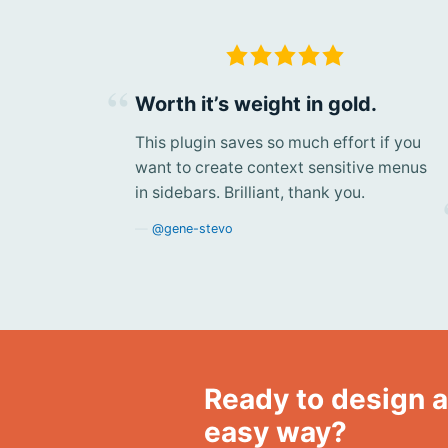
Worth it’s weight in gold.
This plugin saves so much effort if you
want to create context sensitive menus
in sidebars. Brilliant, thank you.
@gene-stevo
Ready to design a
easy way?