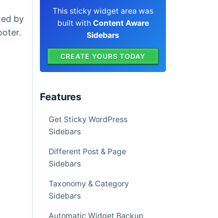
This sticky widget area was
ted by
built with
Content Aware
ooter.
Sidebars
CREATE YOURS TODAY
Features
Get Sticky WordPress
Sidebars
Different Post & Page
Sidebars
Taxonomy & Category
Sidebars
Automatic Widget Backup