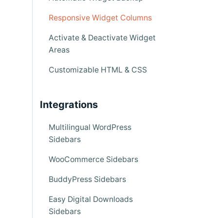
Responsive Widget Columns
Activate & Deactivate Widget
Areas
Customizable HTML & CSS
Integrations
Multilingual WordPress
Sidebars
WooCommerce Sidebars
BuddyPress Sidebars
Easy Digital Downloads
Sidebars