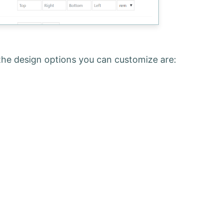
the design options you can customize are: