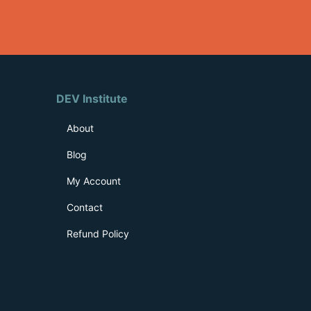
DEV Institute
About
Blog
My Account
Contact
Refund Policy