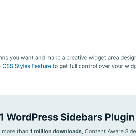
umns you want and make a creative widget area desig
 CSS Styles Feature
to get full control over your wid
1 WordPress Sidebars Plugin
th more than
1 million downloads,
Content Aware Sideba