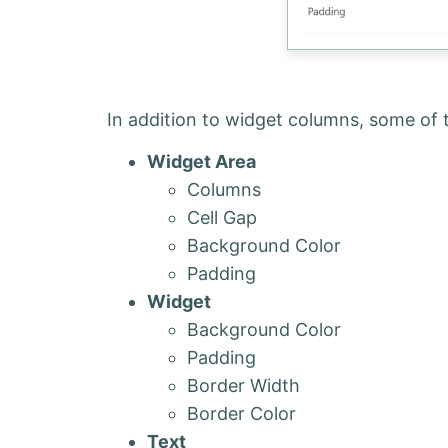
In addition to widget columns, some of 
Widget Area
Columns
Cell Gap
Background Color
Padding
Widget
Background Color
Padding
Border Width
Border Color
Text