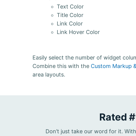
Text Color
Title Color
Link Color
Link Hover Color
Easily select the number of widget col
Combine this with the
Custom Markup &
area layouts.
Rated #
Don’t just take our word for it. Wi