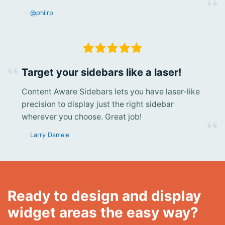
@philrp
Target your sidebars like a laser!
Content Aware Sidebars lets you have laser-like
precision to display just the right sidebar
wherever you choose. Great job!
Larry Daniele
Ready to design and display
widget areas the easy way?