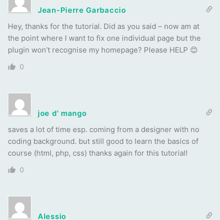
Jean-Pierre Garbaccio
Hey, thanks for the tutorial. Did as you said – now am at
the point where I want to fix one individual page but the
plugin won’t recognise my homepage? Please HELP 😊
0
joe d' mango
saves a lot of time esp. coming from a designer with no
coding background. but still good to learn the basics of
course (html, php, css) thanks again for this tutorial!
0
Alessio