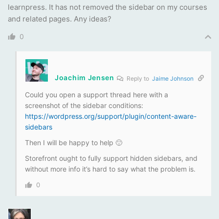
learnpress. It has not removed the sidebar on my courses
and related pages. Any ideas?
0
Joachim Jensen
Reply to
Jaime Johnson
Could you open a support thread here with a
screenshot of the sidebar conditions:
https://wordpress.org/support/plugin/content-aware-
sidebars
Then I will be happy to help 🙂
Storefront ought to fully support hidden sidebars, and
without more info it’s hard to say what the problem is.
0