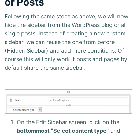
or Posts
Following the same steps as above, we will now
hide the sidebar from the WordPress blog or all
single posts. Instead of creating a new custom
sidebar, we can reuse the one from before
(Hidden Sidebar) and add more conditions. Of
course this will only work if posts and pages by
default share the same sidebar.
On the Edit Sidebar screen, click on the
bottommost “Select content type”
and