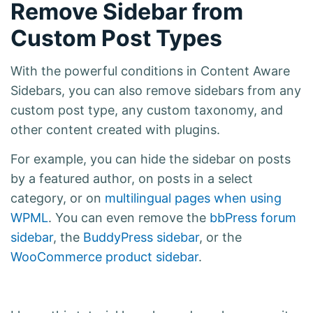
Remove Sidebar from
Custom Post Types
With the powerful conditions in Content Aware
Sidebars, you can also remove sidebars from any
custom post type, any custom taxonomy, and
other content created with plugins.
For example, you can hide the sidebar on posts
by a featured author, on posts in a select
category, or on
multilingual pages when using
WPML
. You can even remove the
bbPress forum
sidebar
, the
BuddyPress sidebar
, or the
WooCommerce product sidebar
.