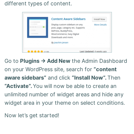
different types of content.
Go to
Plugins -> Add New
the Admin Dashboard
on your WordPress site, search for
“content
aware sidebars”
and click
“Install Now”.
Then
“Activate”.
You will now be able to create an
unlimited number of widget areas and hide any
widget area in your theme on select conditions.
Now let’s get started!