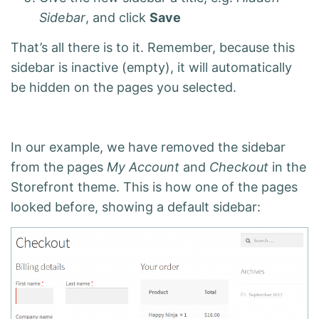
Sidebar
, and click
Save
That’s all there is to it. Remember, because this
sidebar is inactive (empty), it will automatically
be hidden on the pages you selected.
In our example, we have removed the sidebar
from the pages
My Account
and
Checkout
in the
Storefront theme. This is how one of the pages
looked before, showing a default sidebar: