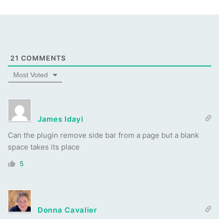
21
COMMENTS
Most Voted
James Idayi
Can the plugin remove side bar from a page but a blank
space takes its place
5
Donna Cavalier