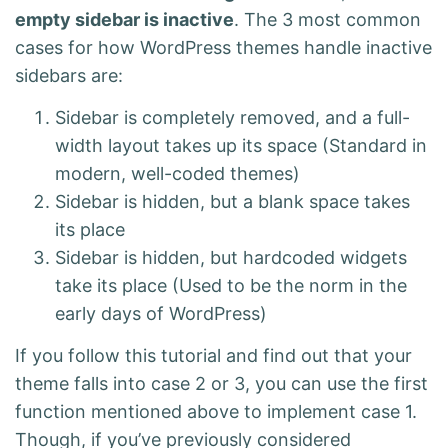
empty sidebar is inactive
. The 3 most common
cases for how WordPress themes handle inactive
sidebars are:
Sidebar is completely removed, and a full-
width layout takes up its space (Standard in
modern, well-coded themes)
Sidebar is hidden, but a blank space takes
its place
Sidebar is hidden, but hardcoded widgets
take its place (Used to be the norm in the
early days of WordPress)
If you follow this tutorial and find out that your
theme falls into case 2 or 3, you can use the first
function mentioned above to implement case 1.
Though, if you’ve previously considered