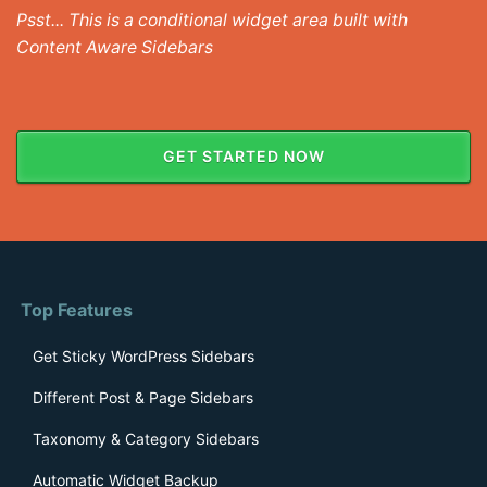
Psst... This is a conditional widget area built with
Content Aware Sidebars
GET STARTED NOW
Top Features
Get Sticky WordPress Sidebars
Different Post & Page Sidebars
Taxonomy & Category Sidebars
Automatic Widget Backup