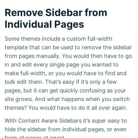
Remove Sidebar from
Individual Pages
Some themes include a custom full-width
template that can be used to remove the sidebar
from pages manually. You would then have to go
in and edit every single page you wanted to
make full-width, or you would have to find and
bulk edit them. That’s easy if it’s only a few
pages, but it can get quickly confusing as your
site grows. And what happens when you switch
themes? You would have to do it all over again.
With Content Aware Sidebars it’s super easy to
hide the sidebar from individual pages, or even
from all pages at once!