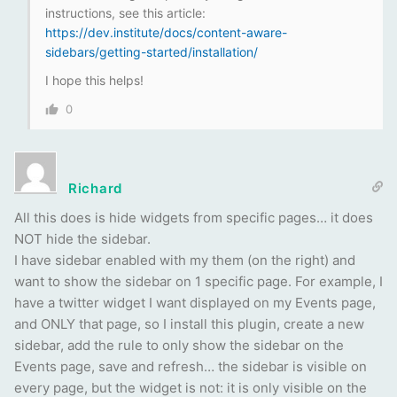
instructions, see this article:
https://dev.institute/docs/content-aware-
sidebars/getting-started/installation/
I hope this helps!
0
Richard
All this does is hide widgets from specific pages… it does
NOT hide the sidebar.
I have sidebar enabled with my them (on the right) and
want to show the sidebar on 1 specific page. For example, I
have a twitter widget I want displayed on my Events page,
and ONLY that page, so I install this plugin, create a new
sidebar, add the rule to only show the sidebar on the
Events page, save and refresh… the sidebar is visible on
every page, but the widget is not: it is only visible on the