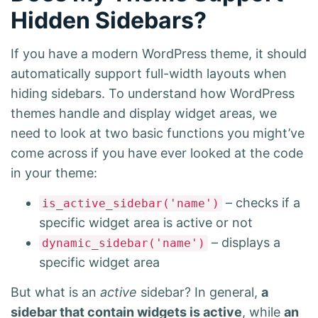
Hidden Sidebars?
If you have a modern WordPress theme, it should
automatically support full-width layouts when
hiding sidebars. To understand how WordPress
themes handle and display widget areas, we
need to look at two basic functions you might’ve
come across if you have ever looked at the code
in your theme:
– checks if a
is_active_sidebar('name')
specific widget area is active or not
– displays a
dynamic_sidebar('name')
specific widget area
But what is an
active
sidebar? In general,
a
sidebar that contain widgets is active
, while
an