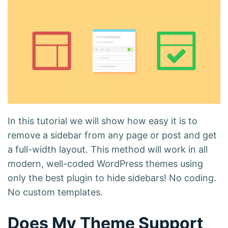
In this tutorial we will show how easy it is to
remove a sidebar from any page or post and get
a full-width layout. This method will work in all
modern, well-coded WordPress themes using
only the best plugin to hide sidebars! No coding.
No custom templates.
Does My Theme Support