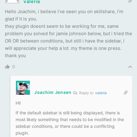
valeria
Hello Joachim, i believe i’ve seen you on skillshare, i’m
glad if it is you.
they plugin doesnt seem to be working for me, same
problem you solved for jamie johnson below, but i tried the
OR OR between conditions, but still i have the sidebar, i
will appreciate your help a lot. my theme is one press.
thank you
0
Joachim Jensen
Reply to
valeria
Hi!
If the default sidebar is still being displayed, there is
most likely something that needs to be modified in the
sidebar conditions, or there could be a conflicting
plugin.