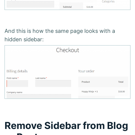
And this is how the same page looks with a
hidden sidebar:
Remove Sidebar from Blog