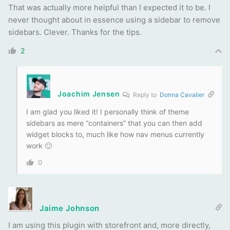
That was actually more helpful than I expected it to be. I
never thought about in essence using a sidebar to remove
sidebars. Clever. Thanks for the tips.
2
Joachim Jensen
Reply to
Donna Cavalier
I am glad you liked it! I personally think of theme
sidebars as mere “containers” that you can then add
widget blocks to, much like how nav menus currently
work 🙂
0
Jaime Johnson
I am using this plugin with storefront and, more directly,