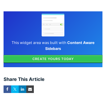
This widget area was built with
Content Aware
Sidebars
CREATE YOURS TODAY
Share This Article