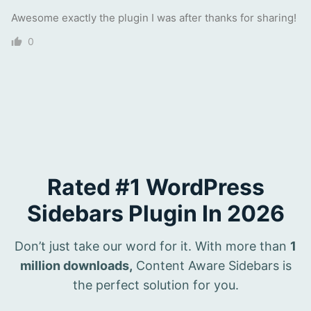
Awesome exactly the plugin I was after thanks for sharing!
0
Rated #1 WordPress
Sidebars Plugin In 2026
Don’t just take our word for it. With more than
1
million downloads,
Content Aware Sidebars is
the perfect solution for you.