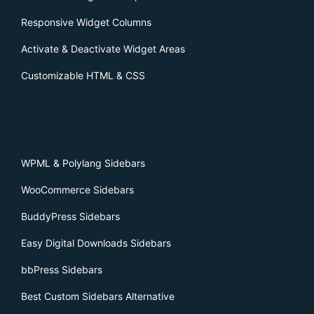
Responsive Widget Columns
Activate & Deactivate Widget Areas
Customizable HTML & CSS
WPML & Polylang Sidebars
WooCommerce Sidebars
BuddyPress Sidebars
Easy Digital Downloads Sidebars
bbPress Sidebars
Best Custom Sidebars Alternative