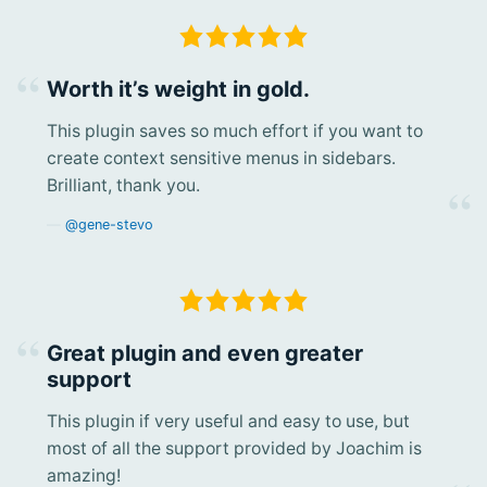
Worth it’s weight in gold.
This plugin saves so much effort if you want to
create context sensitive menus in sidebars.
Brilliant, thank you.
@gene-stevo
Great plugin and even greater
support
This plugin if very useful and easy to use, but
most of all the support provided by Joachim is
amazing!