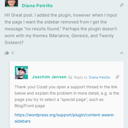
Diana Petrillo
Hi! Great post. I added the plugin, however when I input
the page I want the sidebar removed from I get the
message “no results found.” Perhaps the plugin doesn’t
work with my themes (Marianne, Genesis, and Twenty
Sixteen)?
0
Joachim Jensen
Reply to
Diana Petrillo
Thank you! Could you open a support thread in the link
below and explain the problem in more detail, e.g. is the
page you try to select a “special page”, such as
Blog/Front page
https://wordpress.org/support/plugin/content-aware-
sidebars