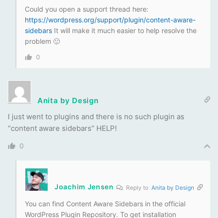
Could you open a support thread here:
https://wordpress.org/support/plugin/content-aware-
sidebars
It will make it much easier to help resolve the
problem 🙂
0
Anita by Design
I just went to plugins and there is no such plugin as
“content aware sidebars” HELP!
0
Joachim Jensen
Reply to
Anita by Design
You can find Content Aware Sidebars in the official
WordPress Plugin Repository. To get installation