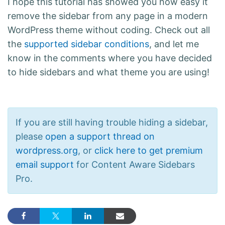
I hope this tutorial has showed you how easy it
remove the sidebar from any page in a modern
WordPress theme without coding. Check out all
the
supported sidebar conditions
, and let me
know in the comments where you have decided
to hide sidebars and what theme you are using!
If you are still having trouble hiding a sidebar,
please
open a support thread on
wordpress.org
, or
click here to get premium
email support
for Content Aware Sidebars
Pro.