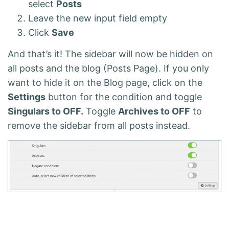
select
Posts
Leave the new input field empty
Click
Save
And that’s it! The sidebar will now be hidden on
all posts and the blog (Posts Page). If you only
want to hide it on the Blog page, click on the
Settings
button for the condition and toggle
Singulars to OFF.
Toggle
Archives to OFF
to
remove the sidebar from all posts instead.