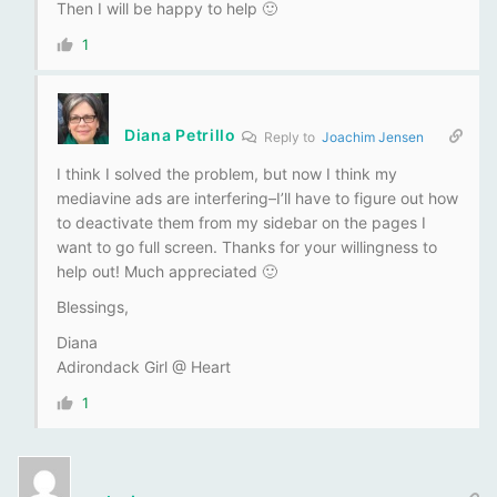
Then I will be happy to help 🙂
1
Diana Petrillo
Reply to
Joachim Jensen
I think I solved the problem, but now I think my
mediavine ads are interfering–I’ll have to figure out how
to deactivate them from my sidebar on the pages I
want to go full screen. Thanks for your willingness to
help out! Much appreciated 🙂
Blessings,
Diana
Adirondack Girl @ Heart
1