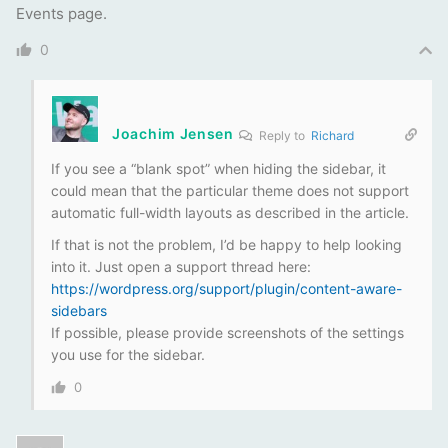
Events page.
0
Joachim Jensen
Reply to
Richard
If you see a “blank spot” when hiding the sidebar, it
could mean that the particular theme does not support
automatic full-width layouts as described in the article.
If that is not the problem, I’d be happy to help looking
into it. Just open a support thread here:
https://wordpress.org/support/plugin/content-aware-
sidebars
If possible, please provide screenshots of the settings
you use for the sidebar.
0