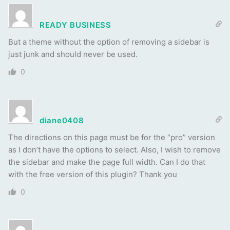
READY BUSINESS
But a theme without the option of removing a sidebar is
just junk and should never be used.
0
diane0408
The directions on this page must be for the “pro” version
as I don’t have the options to select. Also, I wish to remove
the sidebar and make the page full width. Can I do that
with the free version of this plugin? Thank you
0