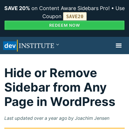
SAVE 20%
on Content Aware Sidebars Pro! • Use
Coupon
SAVE20
REDEEM NOW
TOGGL
NAVIG
Hide or Remove
Sidebar from Any
Page in WordPress
Last updated over a year ago by Joachim Jensen