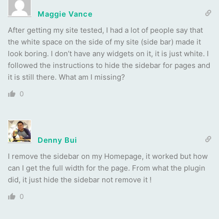
Maggie Vance
After getting my site tested, I had a lot of people say that
the white space on the side of my site (side bar) made it
look boring. I don’t have any widgets on it, it is just white. I
followed the instructions to hide the sidebar for pages and
it is still there. What am I missing?
0
Denny Bui
I remove the sidebar on my Homepage, it worked but how
can I get the full width for the page. From what the plugin
did, it just hide the sidebar not remove it !
0