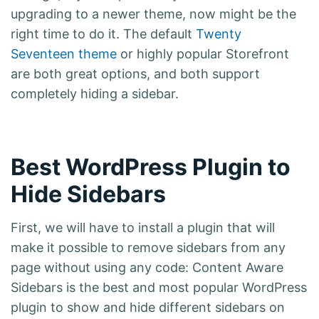
upgrading to a newer theme, now might be the
right time to do it. The default
Twenty
Seventeen theme
or highly popular Storefront
are both great options, and both support
completely hiding a sidebar.
Best WordPress Plugin to
Hide Sidebars
First, we will have to install a plugin that will
make it possible to remove sidebars from any
page without using any code: Content Aware
Sidebars is the best and most popular WordPress
plugin to show and hide different sidebars on