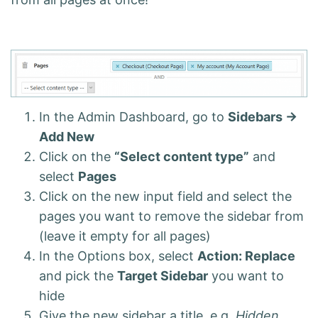
In the Admin Dashboard, go to
Sidebars ->
Add New
Click on the
“Select content type”
and
select
Pages
Click on the new input field and select the
pages you want to remove the sidebar from
(leave it empty for all pages)
In the Options box, select
Action: Replace
and pick the
Target Sidebar
you want to
hide
Give the new sidebar a title, e.g.
Hidden