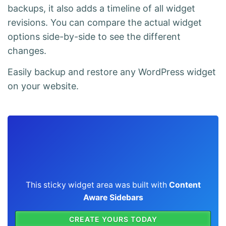
backups, it also adds a timeline of all widget
revisions. You can compare the actual widget
options side-by-side to see the different
changes.
Easily backup and restore any WordPress widget
on your website.
This sticky widget area was built with
Content
Aware Sidebars
CREATE YOURS TODAY