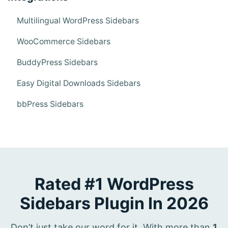
Multilingual WordPress Sidebars
WooCommerce Sidebars
BuddyPress Sidebars
Easy Digital Downloads Sidebars
bbPress Sidebars
Rated #1 WordPress
Sidebars Plugin In 2026
Don’t just take our word for it. With more than
1