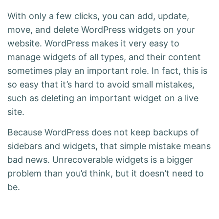
With only a few clicks, you can add, update,
move, and delete WordPress widgets on your
website. WordPress makes it very easy to
manage widgets of all types, and their content
sometimes play an important role. In fact, this is
so easy that it’s hard to avoid small mistakes,
such as deleting an important widget on a live
site.
Because WordPress does not keep backups of
sidebars and widgets, that simple mistake means
bad news. Unrecoverable widgets is a bigger
problem than you’d think, but it doesn’t need to
be.