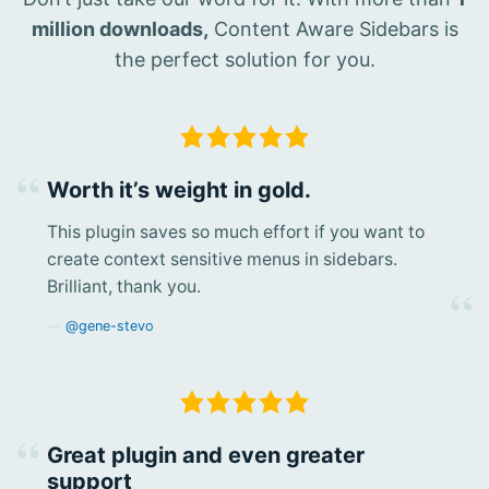
million downloads,
Content Aware Sidebars is
the perfect solution for you.
Worth it’s weight in gold.
This plugin saves so much effort if you want to
create context sensitive menus in sidebars.
Brilliant, thank you.
@gene-stevo
Great plugin and even greater
support