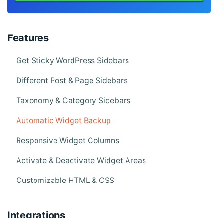
Features
Get Sticky WordPress Sidebars
Different Post & Page Sidebars
Taxonomy & Category Sidebars
Automatic Widget Backup
Responsive Widget Columns
Activate & Deactivate Widget Areas
Customizable HTML & CSS
Integrations