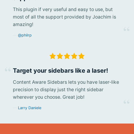
This plugin if very useful and easy to use, but
most of all the support provided by Joachim is
amazing!
@philrp
Target your sidebars like a laser!
Content Aware Sidebars lets you have laser-like
precision to display just the right sidebar
wherever you choose. Great job!
Larry Daniele