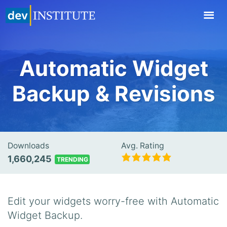
TOGGL
NAVIG
Automatic Widget
Backup & Revisions
Downloads
Avg. Rating
1,660,245
TRENDING
Edit your widgets worry-free with Automatic
Widget Backup.