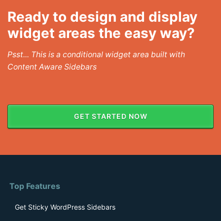
Ready to design and display
widget areas the easy way?
Psst... This is a conditional widget area built with
Content Aware Sidebars
GET STARTED NOW
Top Features
Get Sticky WordPress Sidebars