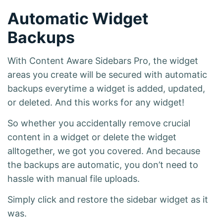
Automatic Widget
Backups
With Content Aware Sidebars Pro, the widget
areas you create will be secured with automatic
backups everytime a widget is added, updated,
or deleted. And this works for any widget!
So whether you accidentally remove crucial
content in a widget or delete the widget
alltogether, we got you covered. And because
the backups are automatic, you don’t need to
hassle with manual file uploads.
Simply click and restore the sidebar widget as it
was.