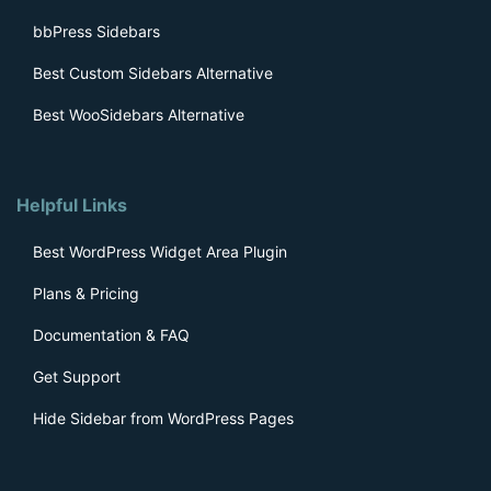
bbPress Sidebars
Best Custom Sidebars Alternative
Best WooSidebars Alternative
Helpful Links
Best WordPress Widget Area Plugin
Plans & Pricing
Documentation & FAQ
Get Support
Hide Sidebar from WordPress Pages