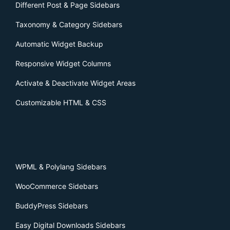
Different Post & Page Sidebars
Taxonomy & Category Sidebars
Automatic Widget Backup
Responsive Widget Columns
Activate & Deactivate Widget Areas
Customizable HTML & CSS
WPML & Polylang Sidebars
WooCommerce Sidebars
BuddyPress Sidebars
Easy Digital Downloads Sidebars