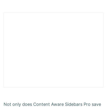
Not only does Content Aware Sidebars Pro save