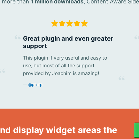
th more than
1 million downloads,
Content Aware Sideba
Great plugin and even greater
support
This plugin if very useful and easy to
use, but most of all the support
provided by Joachim is amazing!
@philrp
nd display widget areas the