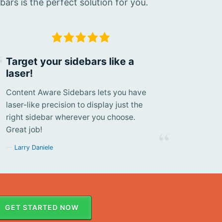
rs is the perfect solution for you.
Target your sidebars like a
laser!
Content Aware Sidebars lets you have
laser-like precision to display just the
right sidebar wherever you choose.
Great job!
Larry Daniele
GET STARTED NOW