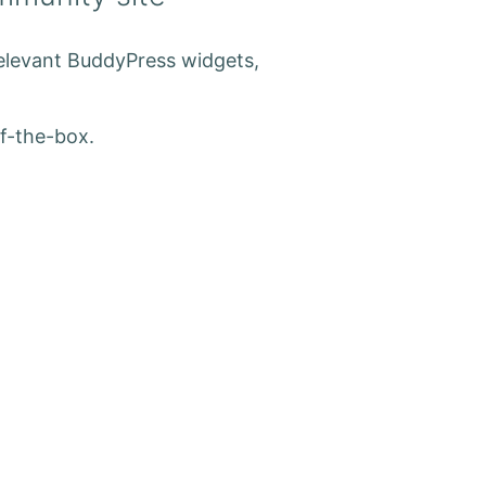
relevant BuddyPress widgets,
f-the-box.