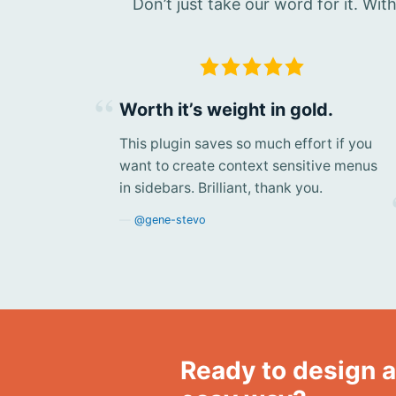
Don’t just take our word for it. Wi
Worth it’s weight in gold.
This plugin saves so much effort if you
want to create context sensitive menus
in sidebars. Brilliant, thank you.
@gene-stevo
Ready to design a