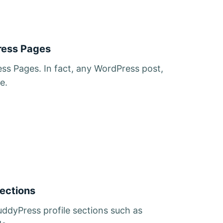
ress Pages
ss Pages. In fact, any WordPress post,
e.
Sections
ddyPress profile sections such as