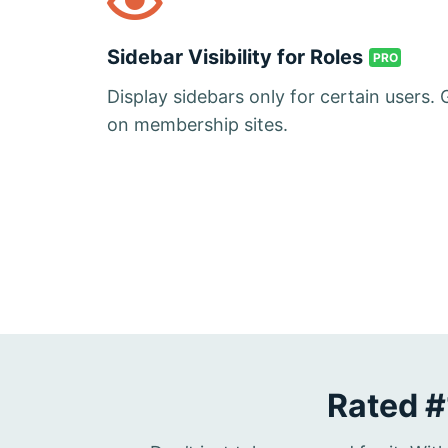
Sidebar Visibility for Roles
PRO
Display sidebars only for certain users. 
on membership sites.
Rated #