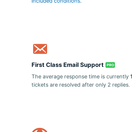
included conditions.
First Class Email Support
PRO
The average response time is currently
tickets are resolved after only 2 replies.