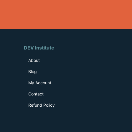
DEV Institute
About
Blog
My Account
Contact
Refund Policy