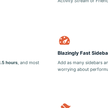
Activity Stream or Frien
Blazingly Fast Sideba
1.5 hours
, and most
Add as many sidebars an
worrying about perform