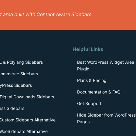
get area built with Content Aware Sidebars
Helpful Links
 & Polylang Sidebars
Best WordPress Widget Area
Plugin
ommerce Sidebars
Plans & Pricing
yPress Sidebars
Documentation & FAQ
Digital Downloads Sidebars
Get Support
ess Sidebars
Hide Sidebar from WordPress
Custom Sidebars Alternative
Pages
WooSidebars Alternative