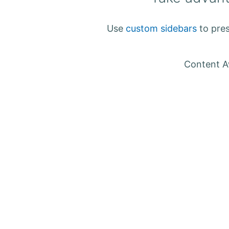
Use
custom sidebars
to pres
Content Aw