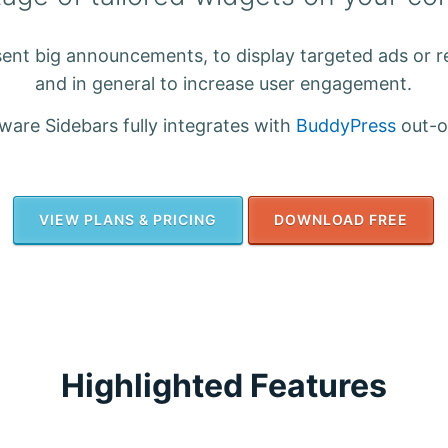
ent big announcements, to display targeted ads or 
and in general to increase user engagement.
are Sidebars fully integrates with
BuddyPress
out-o
VIEW PLANS & PRICING
DOWNLOAD FREE
Highlighted Features