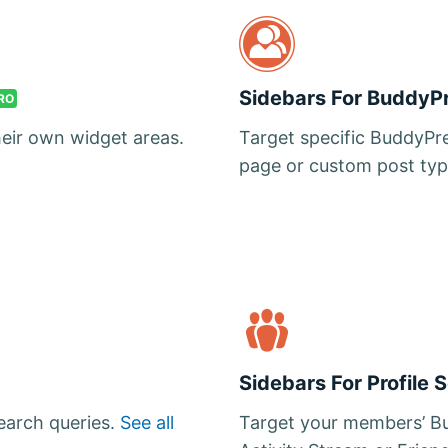
Sidebars For BuddyP
RO
heir own widget areas.
Target specific BuddyPre
page or custom post typ
Sidebars For Profile 
search queries.
See all
Target your members’ Bu