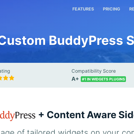
FEATURES
PRICING
R
 Custom BuddyPress S
ating
Compatibility Score
A+
#1 IN WIDGETS PLUGINS
+ Content Aware Si
age of tailored widgets on your co