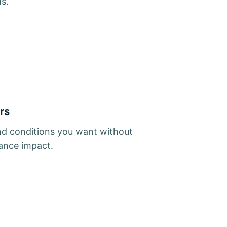
ds.
rs
d conditions you want without
ance impact.