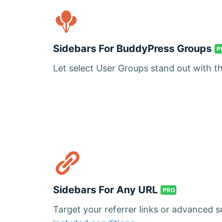
Sidebars For BuddyPress Groups
P
Let select User Groups stand out with t
Sidebars For Any URL
PRO
Target your referrer links or advanced 