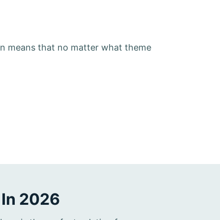
on means that no matter what theme
 In 2026