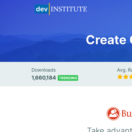
Create
Downloads
Avg. R
1,660,184
TRENDING
Take advant