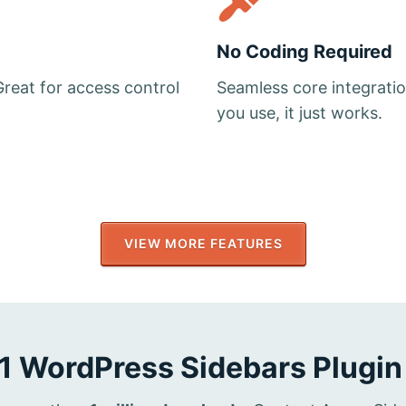
No Coding Required
Great for access control
Seamless core integrati
you use, it just works.
VIEW MORE FEATURES
1 WordPress Sidebars Plugin