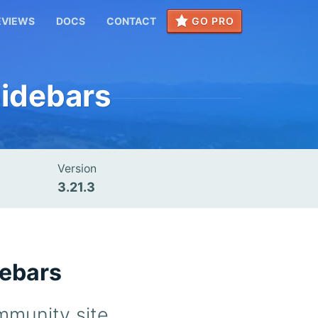
EVIEWS
DOCS
CONTACT
GO PRO
idebars
Version
3.21.3
debars
mmunity site