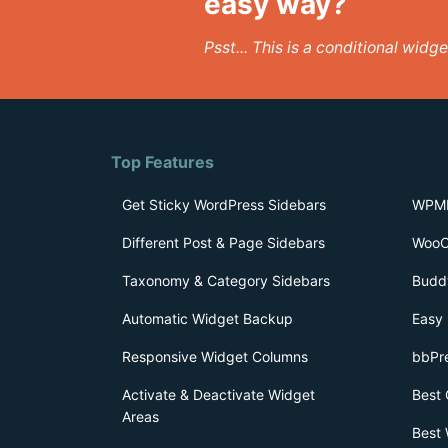
easy way?
Psst... This is a conditional wid
Top Features
Get Sticky WordPress Sidebars
WPML
Different Post & Page Sidebars
WooC
Taxonomy & Category Sidebars
Budd
Automatic Widget Backup
Easy 
Responsive Widget Columns
bbPr
Activate & Deactivate Widget
Best 
Areas
Best 