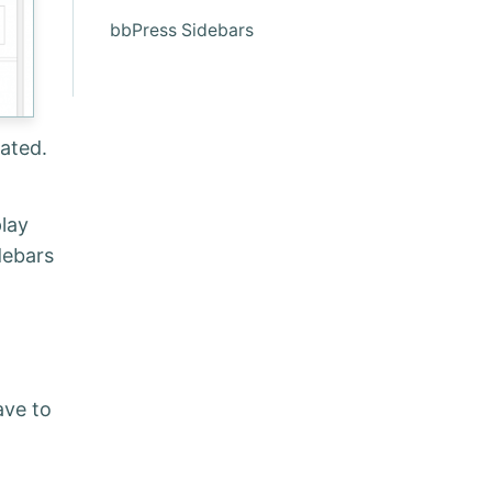
bbPress Sidebars
ated.
lay
debars
ave to