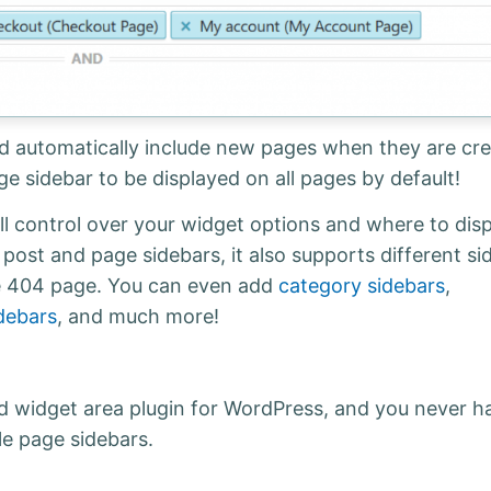
nd automatically include new pages when they are cre
age sidebar to be displayed on all pages by default!
l control over your widget options and where to disp
 post and page sidebars, it also supports different si
the 404 page. You can even add
category sidebars
,
debars
, and much more!
d widget area plugin for WordPress, and you never h
le page sidebars.