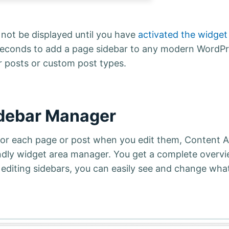
e not be displayed until you have
activated the widget
few seconds to add a page sidebar to any modern WordP
r posts or custom post types.
idebar Manager
 for each page or post when you edit them, Content 
ndly widget area manager. You get a complete overvi
 editing sidebars, you can easily see and change wha