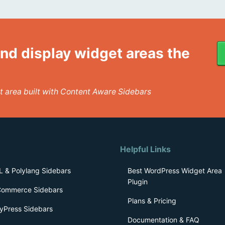
nd display widget areas the
get area built with Content Aware Sidebars
Helpful Links
 & Polylang Sidebars
Best WordPress Widget Area
Plugin
ommerce Sidebars
Plans & Pricing
yPress Sidebars
Documentation & FAQ