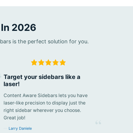
 In 2026
rs is the perfect solution for you.
Target your sidebars like a
laser!
Content Aware Sidebars lets you have
laser-like precision to display just the
right sidebar wherever you choose.
Great job!
Larry Daniele