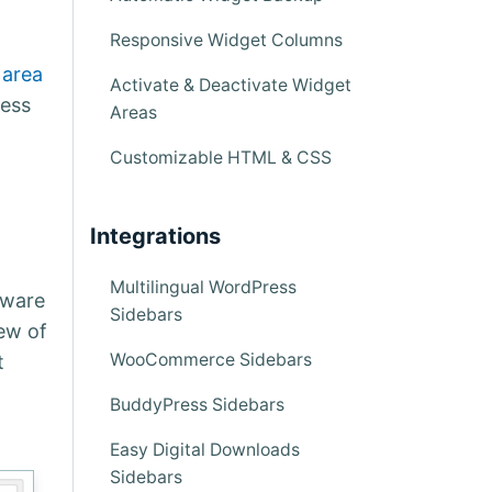
Responsive Widget Columns
 area
Activate & Deactivate Widget
ress
Areas
Customizable HTML & CSS
Integrations
Multilingual WordPress
Aware
Sidebars
ew of
WooCommerce Sidebars
t
BuddyPress Sidebars
Easy Digital Downloads
Sidebars