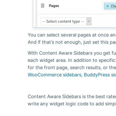
You can select several pages at once a
And if that’s not enough, just set this p
With Content Aware Sidebars you get ful
each widget area. In addition to specific
for the front page, search results, or 
WooCommerce sidebars
,
BuddyPress si
Content Aware Sidebars is the best rate
write any widget logic code to add simp