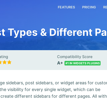
FEATURES
PRICING
R
 Types & Different P
ating
Compatibility Score
A+
#1 IN WIDGETS PLUGINS
e sidebars, post sidebars, or widget areas for cust
he visibility for every single widget, which can be
reate different sidebars for different pages. All wit