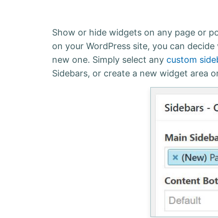
Show or hide widgets on any page or pos
on your WordPress site, you can decide
new one. Simply select any
custom side
Sidebars, or create a new widget area on