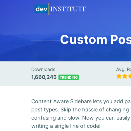
Custom Post
Downloads
Avg. R
1,660,245
TRENDING
Content Aware Sidebars lets you add pag
post types. Skip the hassle of changing t
confusing and slow. Now you can easily c
writing a single line of code!