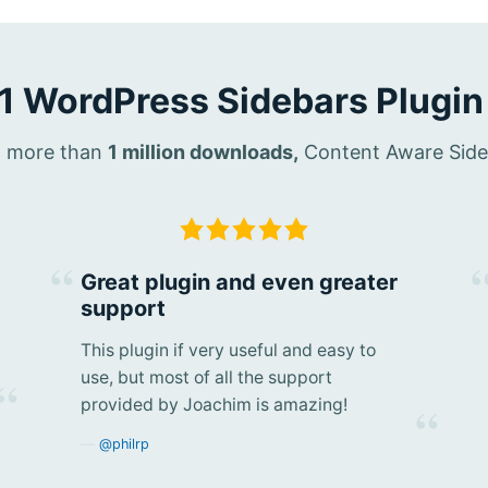
1 WordPress Sidebars Plugin
th more than
1 million downloads,
Content Aware Sideba
Great plugin and even greater
support
This plugin if very useful and easy to
use, but most of all the support
provided by Joachim is amazing!
@philrp