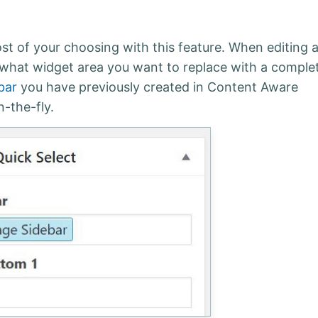
t of your choosing with this feature. When editing 
 what widget area you want to replace with a comple
bar
you have previously created in Content Aware
-the-fly.