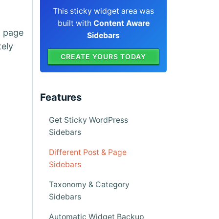
This sticky widget area was
built with
Content Aware
a page
Sidebars
tely
CREATE YOURS TODAY
Features
Get Sticky WordPress
Sidebars
Different Post & Page
Sidebars
Taxonomy & Category
Sidebars
Automatic Widget Backup