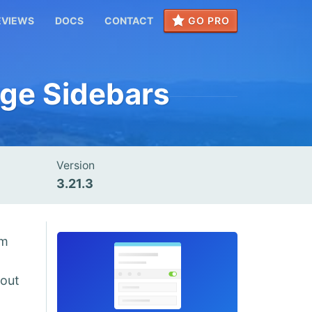
EVIEWS
DOCS
CONTACT
GO PRO
age Sidebars
Version
3.21.3
om
hout