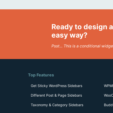
Ready to design a
easy way?
Psst... This is a conditional wid
Top Features
Get Sticky WordPress Sidebars
WPML
Different Post & Page Sidebars
WooC
Taxonomy & Category Sidebars
Budd