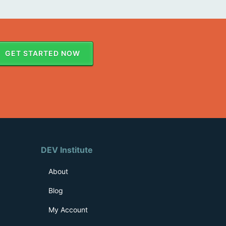
GET STARTED NOW
DEV Institute
About
Blog
My Account