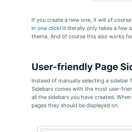
If you create a new one, it will of cours
in one click
! It literally only takes a 
theme. And of course this also works fo
User-friendly Page S
Instead of manually selecting a sidebar
Sidebars comes with the most user-frie
all the sidebars you have created. When
pages they should be displayed on.