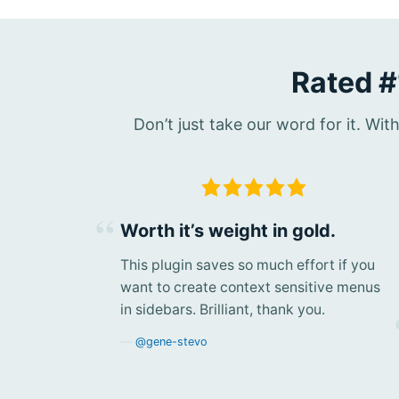
Rated #
Don’t just take our word for it. Wi
Worth it’s weight in gold.
This plugin saves so much effort if you
want to create context sensitive menus
in sidebars. Brilliant, thank you.
@gene-stevo