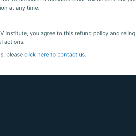
ion at any time.
Institute, you agree to this refund policy and relinqu
l actions.
ts, please
click here to contact us
.