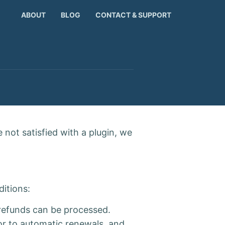
ABOUT
BLOG
CONTACT & SUPPORT
 not satisfied with a plugin, we
ditions:
o refunds can be processed.
ior to automatic renewals, and