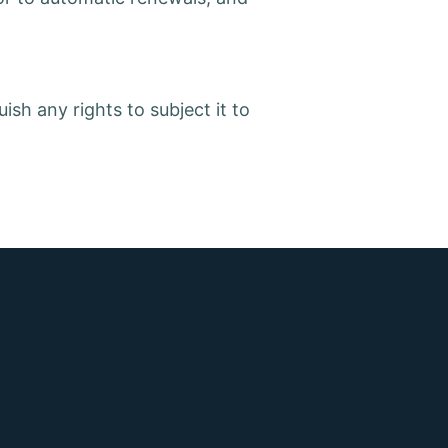
ish any rights to subject it to