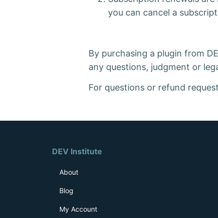
you can cancel a subscript
By purchasing a plugin from DEV 
any questions, judgment or lega
For questions or refund reques
DEV Institute
About
Blog
My Account