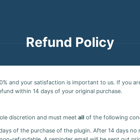
Refund Policy
% and your satisfaction is important to us. If you are
refund within 14 days of your original purchase.
 sole discretion and must meet
all
of the following con
4 days of the purchase of the plugin. After 14 days n
non-refundable. A reminder email will be sent out pr