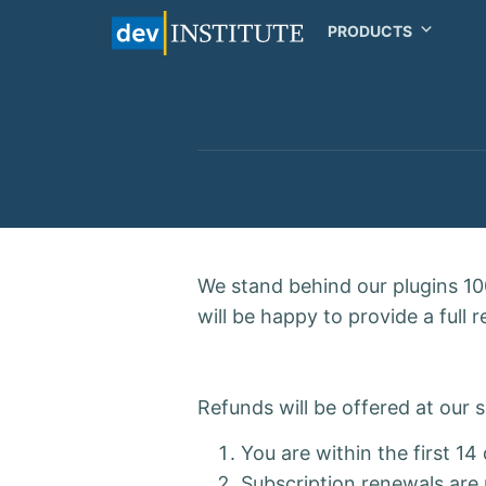
PRODUCTS
We stand behind our plugins 100
will be happy to provide a full 
Refunds will be offered at our
You are within the first 1
Subscription renewals are 