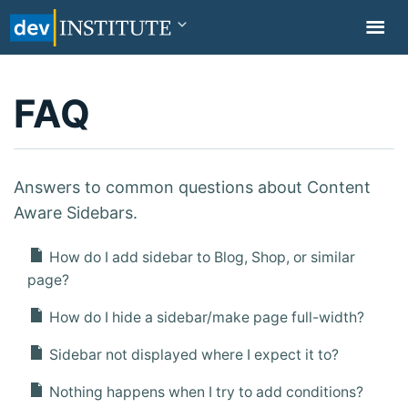
TOGGL
NAVIG
FAQ
Answers to common questions about Content
Aware Sidebars.
How do I add sidebar to Blog, Shop, or similar
page?
How do I hide a sidebar/make page full-width?
Sidebar not displayed where I expect it to?
Nothing happens when I try to add conditions?