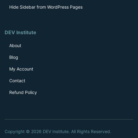
Hide Sidebar from WordPress Pages
DEV Institute
About
Blog
My Account
Contact
Refund Policy
Copyright © 2026 DEV Institute. All Rights Reserved.