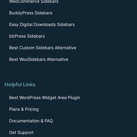
WooCommerce Sidebars
BuddyPress Sidebars
Easy Digital Downloads Sidebars
bbPress Sidebars
Best Custom Sidebars Alternative
Best WooSidebars Alternative
Helpful Links
Best WordPress Widget Area Plugin
Plans & Pricing
Documentation & FAQ
Get Support