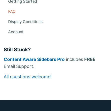
v
Getting Started
i
FAQ
g
Display Conditions
a
Account
t
i
Still Stuck?
o
n
Content Aware Sidebars Pro
includes
FREE
Email Support.
All questions welcome!