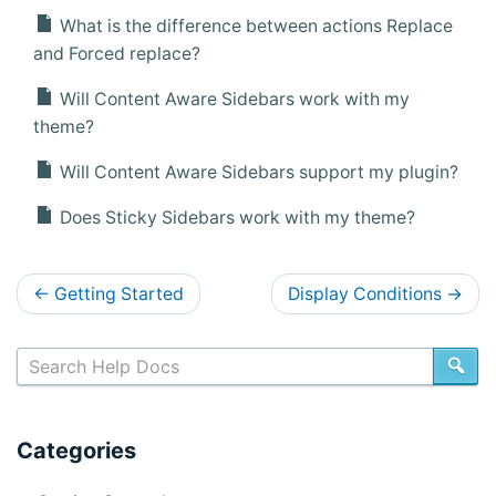
What is the difference between actions Replace
and Forced replace?
Will Content Aware Sidebars work with my
theme?
Will Content Aware Sidebars support my plugin?
Does Sticky Sidebars work with my theme?
D
←
Getting Started
Display Conditions
→
o
c
SE
s
n
Categories
a