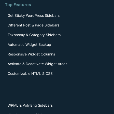
Top Features
Get Sticky WordPress Sidebars
Different Post & Page Sidebars
Taxonomy & Category Sidebars
Automatic Widget Backup
Responsive Widget Columns
Activate & Deactivate Widget Areas
Customizable HTML & CSS
WPML & Polylang Sidebars