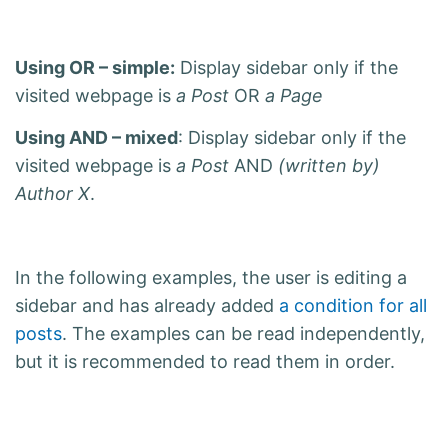
Using OR – simple:
Display sidebar only if the
visited webpage is
a Post
OR
a Page
Using AND – mixed
: Display sidebar only if the
visited webpage is
a Post
AND
(written by)
Author X
.
In the following examples, the user is editing a
sidebar and has already added
a condition for all
posts
. The examples can be read independently,
but it is recommended to read them in order.