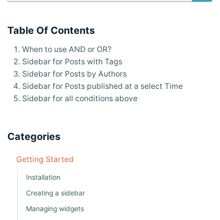
s
n
Table Of Contents
a
When to use AND or OR?
v
Sidebar for Posts with Tags
i
Sidebar for Posts by Authors
g
Sidebar for Posts published at a select Time
Sidebar for all conditions above
a
t
i
Categories
o
Getting Started
n
Installation
Creating a sidebar
Managing widgets