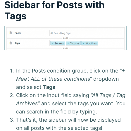
Sidebar for Posts with
Tags
In the Posts condition group, click on the
“+
Meet ALL of these conditions“
dropdown
and select
Tags
Click on the input field saying
“All Tags / Tag
Archives”
and select the tags you want. You
can search in the field by typing.
That’s it, the sidebar will now be displayed
on all posts with the selected tags!