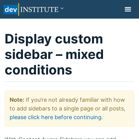
TOGGL
NAVIG
Display custom
sidebar – mixed
conditions
Note:
If you’re not already familiar with how
to add sidebars to a single page or all posts,
please click here before continuing
.