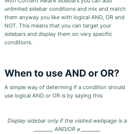
With Content Aware Sidebars you can add
unlimited sidebar conditions and mix and match
them anyway you like with logical AND, OR and
NOT. This means that you can target your
sidebars and display them on very specific
conditions.
When to use AND or OR?
A simple way of determing if a condition should
use logical AND or OR is by saying this:
Display sidebar only if the visited webpage is a
________ AND/OR a ________