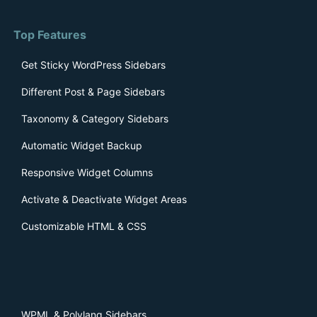
Top Features
Get Sticky WordPress Sidebars
Different Post & Page Sidebars
Taxonomy & Category Sidebars
Automatic Widget Backup
Responsive Widget Columns
Activate & Deactivate Widget Areas
Customizable HTML & CSS
WPML & Polylang Sidebars