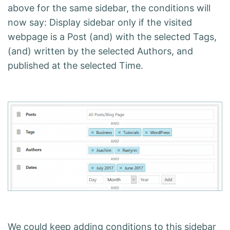
above for the same sidebar, the conditions will
now say: Display sidebar only if the visited
webpage is a Post (and) with the selected Tags,
(and) written by the selected Authors, and
published at the selected Time.
We could keep adding conditions to this sidebar