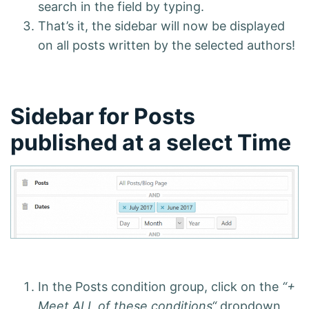
search in the field by typing.
That’s it, the sidebar will now be displayed
on all posts written by the selected authors!
Sidebar for Posts
published at a select Time
In the Posts condition group, click on the
“+
Meet ALL of these conditions“
dropdown