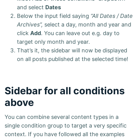
and select
Dates
Below the input field saying
“All Dates / Date
Archives”,
select a day, month and year and
click
Add
. You can leave out e.g. day to
target only month and year.
That’s it, the sidebar will now be displayed
on all posts published at the selected time!
Sidebar for all conditions
above
You can combine several content types in a
single condition group to target a very specific
context. If you have followed all the examples