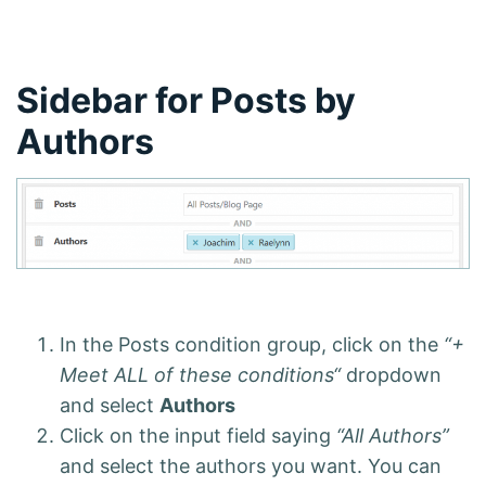
Sidebar for Posts by
Authors
In the Posts condition group, click on the
“+
Meet ALL of these conditions“
dropdown
and select
Authors
Click on the input field saying
“All Authors”
and select the authors you want. You can