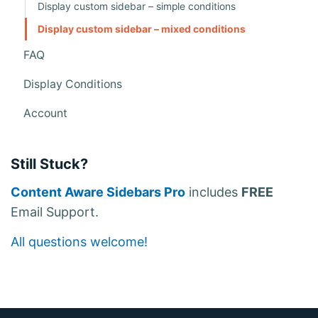
Display custom sidebar – simple conditions
Display custom sidebar – mixed conditions
FAQ
Display Conditions
Account
Still Stuck?
Content Aware Sidebars Pro
includes
FREE
Email Support.
All questions welcome!