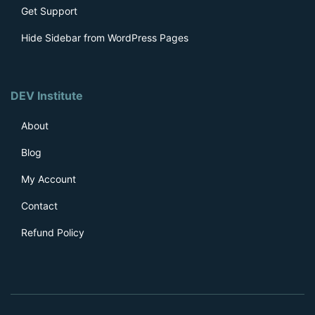
Get Support
Hide Sidebar from WordPress Pages
DEV Institute
About
Blog
My Account
Contact
Refund Policy