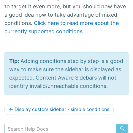
to target it even more, but you should now have
a good idea how to take advantage of mixed
conditions.
Click here to read more about the
currently supported conditions
.
Tip:
Adding conditions step by step is a good
way to make sure the sidebar is displayed as
expected. Content Aware Sidebars will not
identify invalid/unreachable conditions.
D
←
Display custom sidebar - simple conditions
o
c
SE