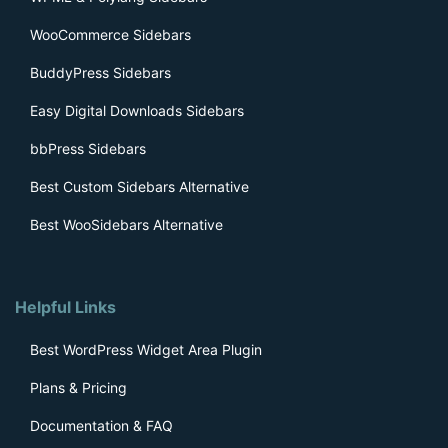
WooCommerce Sidebars
BuddyPress Sidebars
Easy Digital Downloads Sidebars
bbPress Sidebars
Best Custom Sidebars Alternative
Best WooSidebars Alternative
Helpful Links
Best WordPress Widget Area Plugin
Plans & Pricing
Documentation & FAQ