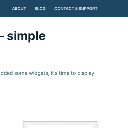
ABOUT
BLOG
CONTACT & SUPPORT
– simple
added some widgets, it’s time to display