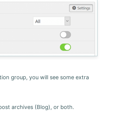
ition group, you will see some extra
 post archives (Blog), or both.