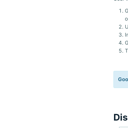
G
U
I
G
T
Goo
Dis