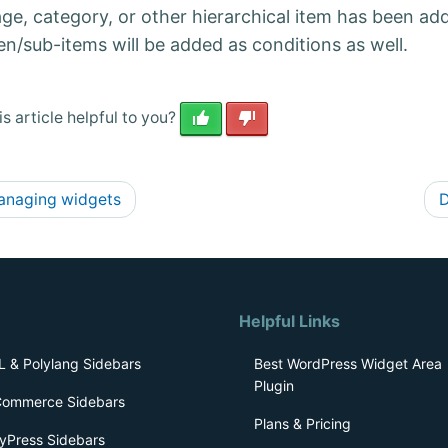
age, category, or other hierarchical item has been ad
en/sub-items will be added as conditions as well.
s article helpful to you?
naging widgets
D
Helpful Links
 & Polylang Sidebars
Best WordPress Widget Area
Plugin
ommerce Sidebars
Plans & Pricing
yPress Sidebars