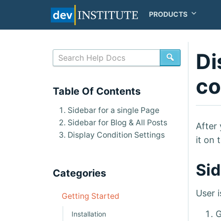
PRODUCTS
Di
SEARCH
co
Table Of Contents
Sidebar for a single Page
Sidebar for Blog & All Posts
After 
Display Condition Settings
it on 
Sid
Categories
User i
Getting Started
G
Installation