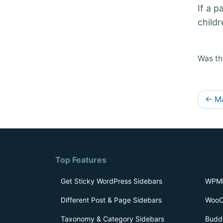
If a p
childr
Was thi
D
←
Ma
o
c
s
Top Features
n
a
Get Sticky WordPress Sidebars
WPML
v
Different Post & Page Sidebars
WooC
i
Taxonomy & Category Sidebars
Budd