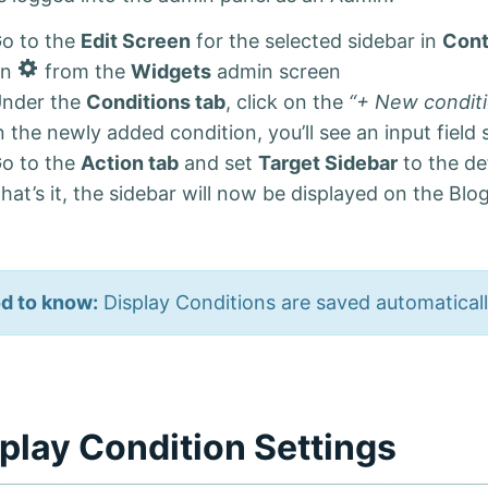
o to the
Edit Screen
for the selected sidebar in
Cont
E
on
from the
Widgets
admin screen
d
nder the
Conditions tab
, click on the
“+ New condit
i
n the newly added condition, you’ll see an input field
t
S
o to the
Action tab
and set
Target Sidebar
to the de
i
hat’s it, the sidebar will now be displayed on the Blog
d
e
b
a
r
d to know:
Display Conditions are saved automatical
play Condition Settings