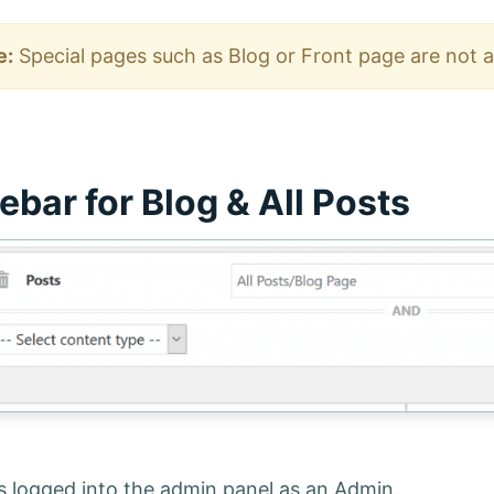
e:
Special pages such as Blog or Front page are not av
ebar for Blog & All Posts
is logged into the admin panel as an Admin.