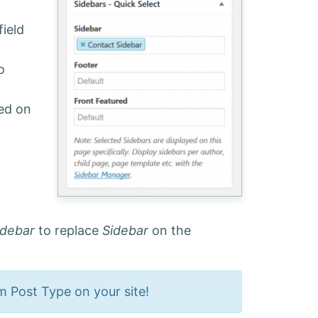
field
o
yed on
idebar
to replace
Sidebar
on the
om Post Type on your site!