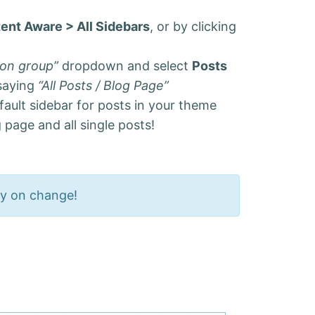
ent Aware > All Sidebars
, or by clicking
ion group”
dropdown and select
Posts
 saying
“All Posts / Blog Page”
fault sidebar for posts in your theme
 page and all single posts!
ly on change!