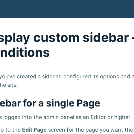
splay custom sidebar 
nditions
you’ve created a sidebar, configured its options and 
the site.
ebar for a single Page
s logged into the admin panel as an Editor or higher.
o to the
Edit Page
screen for the page you want the