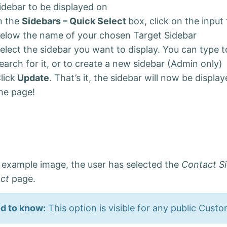
idebar to be displayed on
n the
Sidebars – Quick Select
box, click on the input 
elow the name of your chosen Target Sidebar
elect the sidebar you want to display. You can type t
earch for it, or to create a new sidebar (Admin only)
lick
Update
. That’s it, the sidebar will now be displa
he page!
e example image, the user has selected the
Contact S
act
page.
d to know:
This option is visible for any public Cust