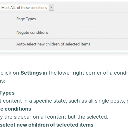
 click on
Settings
in the lower right corner of a cond
ns:
Types
 content in a specific state, such as all single posts,
e conditions
y the sidebar on all content but the selected.
select new children of selected items