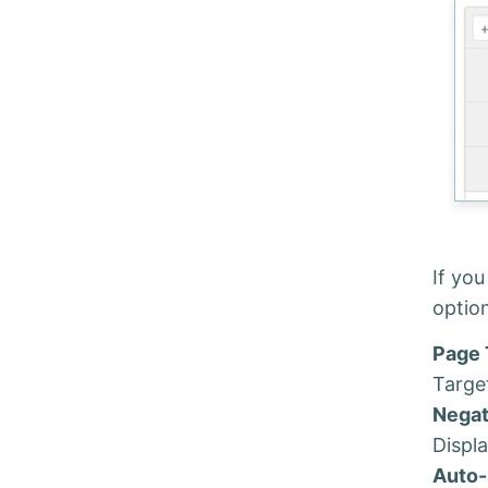
If you
optio
Page 
Target
Negat
Displa
Auto-