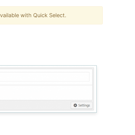
ailable with Quick Select.