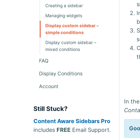
s
Creating a sidebar
I
Managing widgets
b
Display custom sidebar –
S
simple conditions
s
Display custom sidebar –
C
mixed conditions
t
FAQ
Display Conditions
Account
In th
Still Stuck?
Cont
Content Aware Sidebars Pro
Goo
includes
FREE
Email Support.