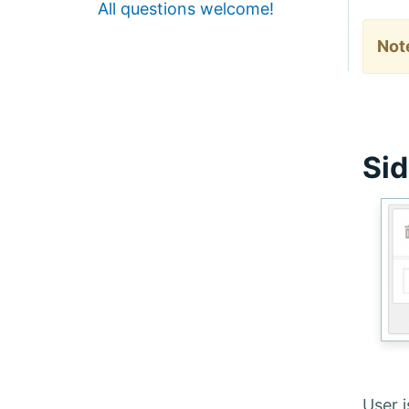
All questions welcome!
Not
Sid
User 