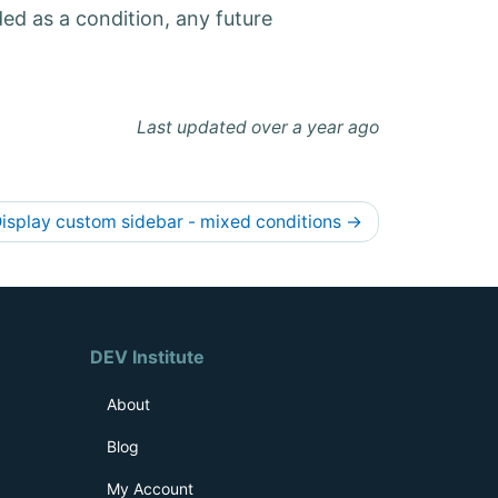
ded as a condition, any future
Last updated over a year ago
isplay custom sidebar - mixed conditions
→
DEV Institute
About
Blog
My Account