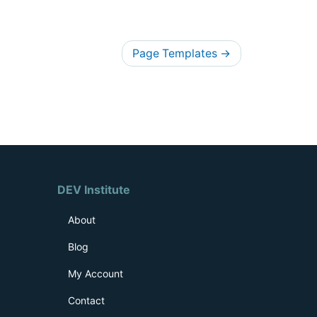
Page Templates
→
DEV Institute
About
Blog
My Account
Contact