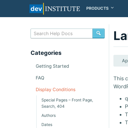
PRODUCTS
La
SEARCH
Categories
Ap
Getting Started
FAQ
This c
WordP
Display Conditions
q
Special Pages – Front Page,
P
Search, 404
T
Authors
T
Dates