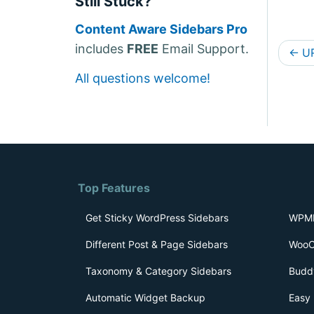
Still Stuck?
Content Aware Sidebars Pro
D
includes
FREE
Email Support.
←
UR
o
All questions welcome!
c
s
n
a
v
Top Features
i
Get Sticky WordPress Sidebars
WPML
g
Different Post & Page Sidebars
WooC
a
Taxonomy & Category Sidebars
Budd
t
Automatic Widget Backup
Easy 
i