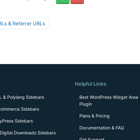
Ls & Referrer URLs
Helpful Links
 & Polylang Sidebars
Best WordPress Widget Area
Plugin
ommerce Sidebars
Plans & Pricing
yPress Sidebars
Documentation & FAQ
Digital Downloads Sidebars
Get Support