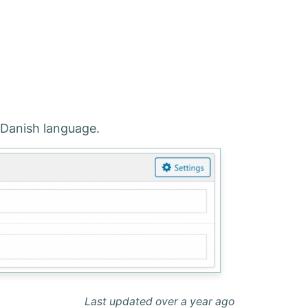
e Danish language.
Last updated over a year ago