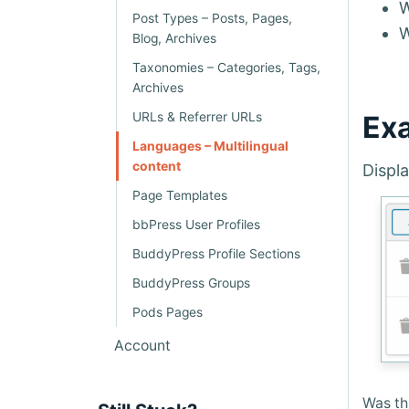
W
Post Types – Posts, Pages,
Blog, Archives
Taxonomies – Categories, Tags,
Archives
URLs & Referrer URLs
Exa
Languages – Multilingual
content
Displa
Page Templates
bbPress User Profiles
BuddyPress Profile Sections
BuddyPress Groups
Pods Pages
Account
Was thi