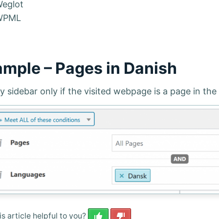
eglot
WPML
mple – Pages in Danish
y sidebar only if the visited webpage is a page in th
s article helpful to you?