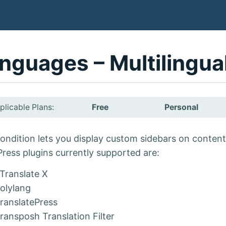
nguages – Multilingua
plicable Plans:
Free
Personal
ondition lets you display custom sidebars on content 
ress plugins currently supported are:
Translate X
olylang
ranslatePress
ransposh Translation Filter