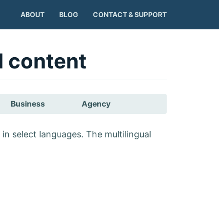
ABOUT
BLOG
CONTACT & SUPPORT
l content
Business
Agency
in select languages. The multilingual