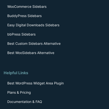
WooCommerce Sidebars
BuddyPress Sidebars
Easy Digital Downloads Sidebars
bbPress Sidebars
Best Custom Sidebars Alternative
Best WooSidebars Alternative
Helpful Links
Best WordPress Widget Area Plugin
Plans & Pricing
Documentation & FAQ