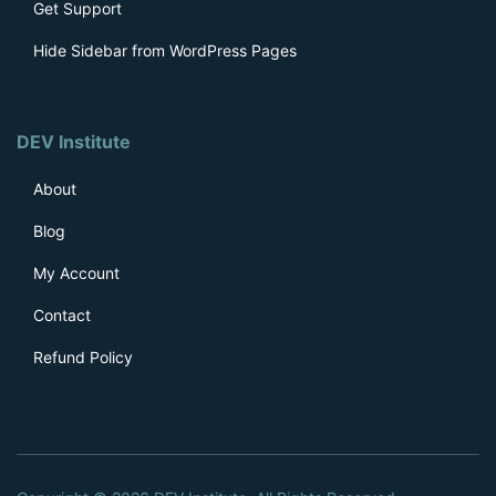
Get Support
Hide Sidebar from WordPress Pages
DEV Institute
About
Blog
My Account
Contact
Refund Policy