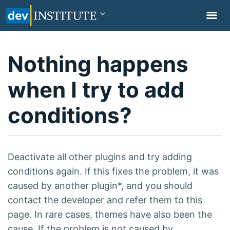
TOGGL
NAVIG
Nothing happens
when I try to add
conditions?
Deactivate all other plugins and try adding
conditions again. If this fixes the problem, it was
caused by another plugin*, and you should
contact the developer and refer them to this
page. In rare cases, themes have also been the
cause. If the problem is not caused by