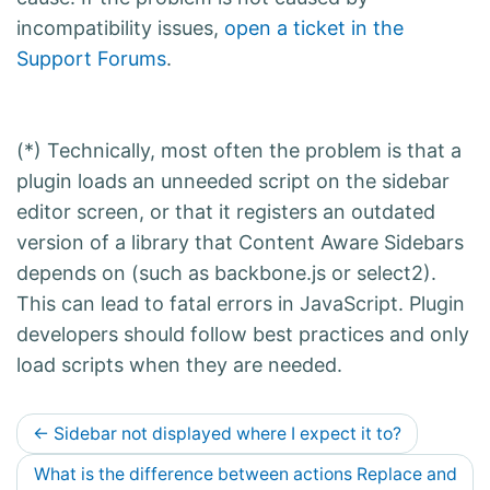
incompatibility issues,
open a ticket in the
Support Forums
.
(*) Technically, most often the problem is that a
plugin loads an unneeded script on the sidebar
editor screen, or that it registers an outdated
version of a library that Content Aware Sidebars
depends on (such as backbone.js or select2).
This can lead to fatal errors in JavaScript. Plugin
developers should follow best practices and only
load scripts when they are needed.
D
←
Sidebar not displayed where I expect it to?
o
What is the difference between actions Replace and