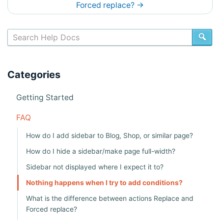
c
Forced replace?
→
s
n
SE
a
v
Categories
i
Getting Started
g
a
FAQ
t
How do I add sidebar to Blog, Shop, or similar page?
i
How do I hide a sidebar/make page full-width?
o
Sidebar not displayed where I expect it to?
n
Nothing happens when I try to add conditions?
What is the difference between actions Replace and
Forced replace?