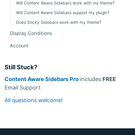
Will Content Aware Sidebars work with my theme?
Will Content Aware Sidebars support my plugin?
Does Sticky Sidebars work with my theme?
Display Conditions
Account
Still Stuck?
Content Aware Sidebars Pro
includes
FREE
Email Support.
All questions welcome!