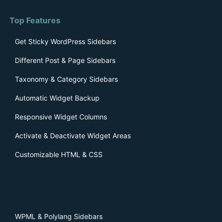
Top Features
Get Sticky WordPress Sidebars
Different Post & Page Sidebars
Taxonomy & Category Sidebars
Automatic Widget Backup
Responsive Widget Columns
Activate & Deactivate Widget Areas
Customizable HTML & CSS
WPML & Polylang Sidebars