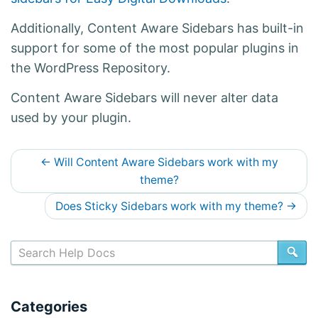
Additionally, Content Aware Sidebars has built-in
support for some of the most popular plugins in
the WordPress Repository.
Content Aware Sidebars will never alter data
used by your plugin.
D
←
Will Content Aware Sidebars work with my
o
theme?
c
Does Sticky Sidebars work with my theme?
→
s
n
SE
a
v
Categories