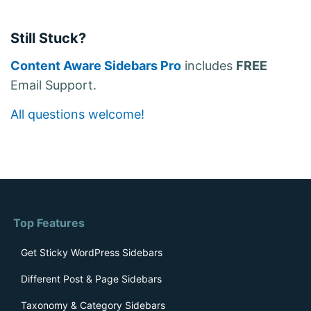
Still Stuck?
Content Aware Sidebars Pro
includes
FREE
Email Support.
All questions welcome!
Top Features
Get Sticky WordPress Sidebars
Different Post & Page Sidebars
Taxonomy & Category Sidebars