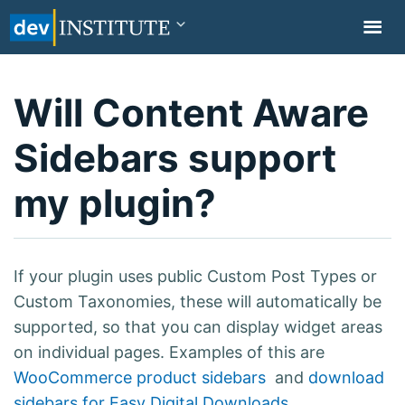
TOGGL
NAVIG
Will Content Aware
Sidebars support
my plugin?
If your plugin uses public Custom Post Types or
Custom Taxonomies, these will automatically be
supported, so that you can display widget areas
on individual pages. Examples of this are
WooCommerce product sidebars
and
download
sidebars for Easy Digital Downloads
.