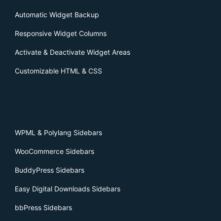
Automatic Widget Backup
Responsive Widget Columns
Activate & Deactivate Widget Areas
Customizable HTML & CSS
WPML & Polylang Sidebars
WooCommerce Sidebars
BuddyPress Sidebars
Easy Digital Downloads Sidebars
bbPress Sidebars