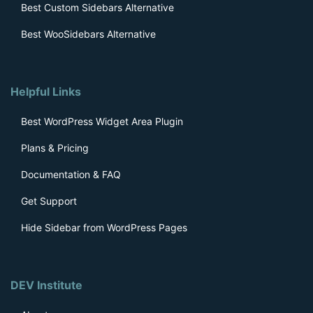
Best Custom Sidebars Alternative
Best WooSidebars Alternative
Helpful Links
Best WordPress Widget Area Plugin
Plans & Pricing
Documentation & FAQ
Get Support
Hide Sidebar from WordPress Pages
DEV Institute