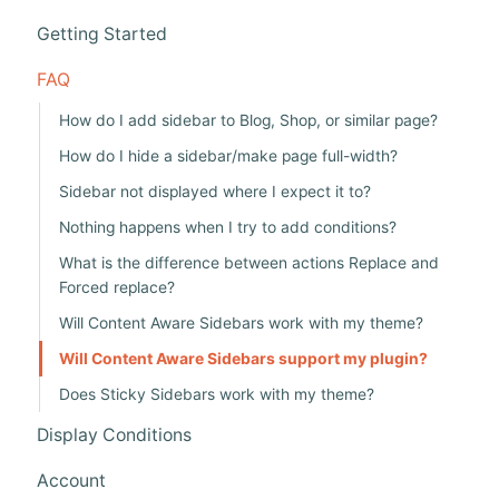
i
Getting Started
g
a
FAQ
t
How do I add sidebar to Blog, Shop, or similar page?
i
How do I hide a sidebar/make page full-width?
o
Sidebar not displayed where I expect it to?
n
Nothing happens when I try to add conditions?
What is the difference between actions Replace and
Forced replace?
Will Content Aware Sidebars work with my theme?
Will Content Aware Sidebars support my plugin?
Does Sticky Sidebars work with my theme?
Display Conditions
Account