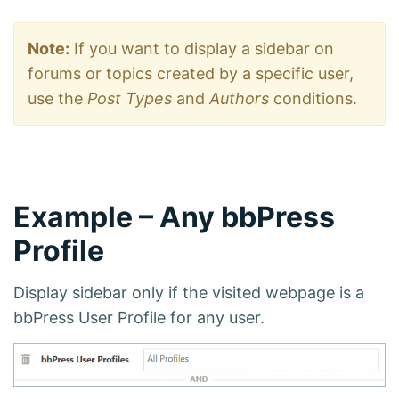
Note:
If you want to display a sidebar on
forums or topics created by a specific user,
use the
Post Types
and
Authors
conditions.
Example – Any bbPress
Profile
Display sidebar only if the visited webpage is a
bbPress User Profile for any user.