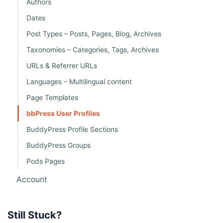
Authors
o
Dates
n
Post Types – Posts, Pages, Blog, Archives
Taxonomies – Categories, Tags, Archives
URLs & Referrer URLs
Languages – Multilingual content
Page Templates
bbPress User Profiles
BuddyPress Profile Sections
BuddyPress Groups
Pods Pages
Account
Still Stuck?