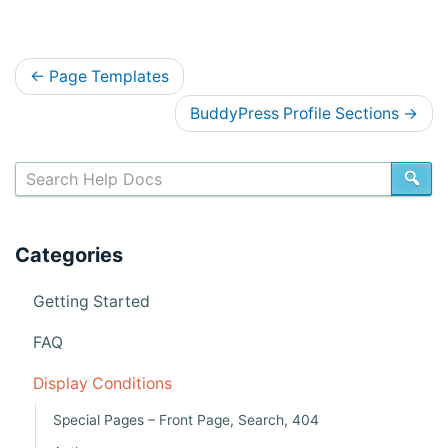
D
←
Page Templates
o
BuddyPress Profile Sections
→
c
s
SE
n
a
Categories
v
i
Getting Started
g
FAQ
a
Display Conditions
t
Special Pages – Front Page, Search, 404
i