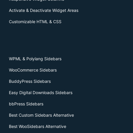
Activate & Deactivate Widget Areas
Customizable HTML & CSS
WPML & Polylang Sidebars
WooCommerce Sidebars
BuddyPress Sidebars
Easy Digital Downloads Sidebars
bbPress Sidebars
Best Custom Sidebars Alternative
Best WooSidebars Alternative