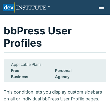
TOGGL
NAVIG
bbPress User
Profiles
Applicable Plans:
Free
Personal
Business
Agency
This condition lets you display custom sidebars
on all or individual bbPress User Profile pages.