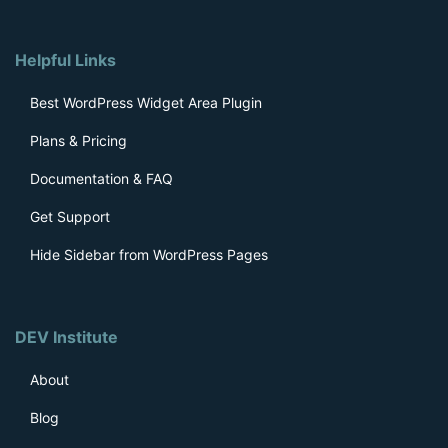
Helpful Links
Best WordPress Widget Area Plugin
Plans & Pricing
Documentation & FAQ
Get Support
Hide Sidebar from WordPress Pages
DEV Institute
About
Blog