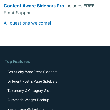
Content Aware Sidebars Pro
includes
FREE
Email Support.
All questions welcome!
Top Features
Get Sticky WordPress Sidebars
Different Post & Page Sidebars
Taxonomy & Category Sidebars
Automatic Widget Backup
Responsive Widget Columns