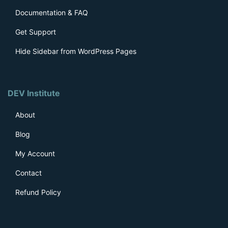
Documentation & FAQ
Get Support
Hide Sidebar from WordPress Pages
DEV Institute
About
Blog
My Account
Contact
Refund Policy