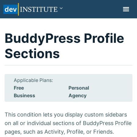
TOGGL
NAVIG
BuddyPress Profile
Sections
Applicable Plans:
Free
Personal
Business
Agency
This condition lets you display custom sidebars
on all or individual sections of BuddyPress Profile
pages, such as Activity, Profile, or Friends.