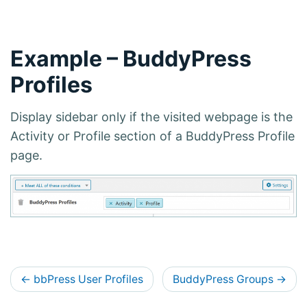
Example – BuddyPress
Profiles
Display sidebar only if the visited webpage is the
Activity or Profile section of a BuddyPress Profile
page.
D
←
bbPress User Profiles
BuddyPress Groups
→
o