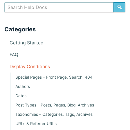
c
SE
s
n
Categories
a
v
Getting Started
i
FAQ
g
Display Conditions
a
Special Pages – Front Page, Search, 404
t
Authors
i
Dates
o
Post Types – Posts, Pages, Blog, Archives
n
Taxonomies – Categories, Tags, Archives
URLs & Referrer URLs