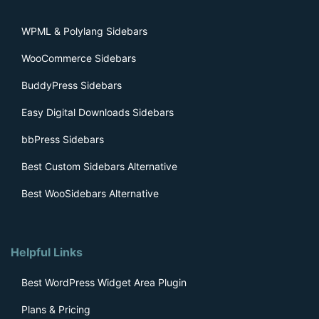
WPML & Polylang Sidebars
WooCommerce Sidebars
BuddyPress Sidebars
Easy Digital Downloads Sidebars
bbPress Sidebars
Best Custom Sidebars Alternative
Best WooSidebars Alternative
Helpful Links
Best WordPress Widget Area Plugin
Plans & Pricing