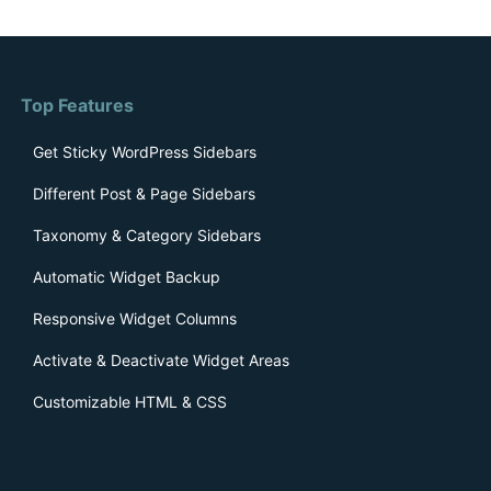
Top Features
Get Sticky WordPress Sidebars
Different Post & Page Sidebars
Taxonomy & Category Sidebars
Automatic Widget Backup
Responsive Widget Columns
Activate & Deactivate Widget Areas
Customizable HTML & CSS