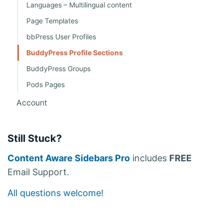
Languages – Multilingual content
Page Templates
bbPress User Profiles
BuddyPress Profile Sections
BuddyPress Groups
Pods Pages
Account
Still Stuck?
Content Aware Sidebars Pro
includes
FREE
Email Support.
All questions welcome!