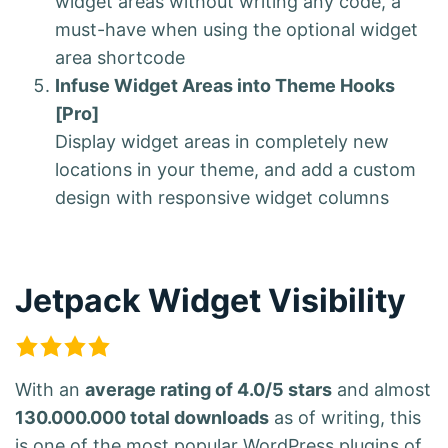
widget areas without writing any code, a
must-have when using the optional widget
area shortcode
Infuse Widget Areas into Theme Hooks
[Pro]
Display widget areas in completely new
locations in your theme, and add a custom
design with responsive widget columns
Jetpack Widget Visibility
With an
average rating of 4.0/5 stars
and almost
130.000.000 total downloads
as of writing, this
is one of the most popular WordPress plugins of