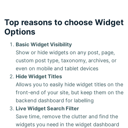
Top reasons to choose Widget
Options
Basic Widget Visibility
Show or hide widgets on any post, page,
custom post type, taxonomy, archives, or
even on mobile and tablet devices
Hide Widget Titles
Allows you to easily hide widget titles on the
front-end of your site, but keep them on the
backend dashboard for labelling
Live Widget Search Filter
Save time, remove the clutter and find the
widgets you need in the widget dashboard