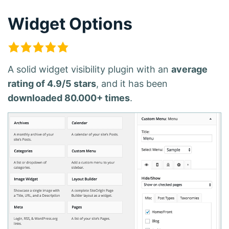
Widget Options
A solid widget visibility plugin with an
average
rating of 4.9/5 stars
, and it has been
downloaded 80.000+ times
.