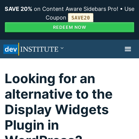
SAVE 20%
on Content Aware Sidebars Pro! • Use
Coupon
SAVE20
REDEEM NOW
TOGGL
NAVIG
Looking for an
alternative to the
Display Widgets
Plugin in