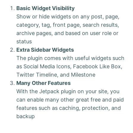
Basic Widget Visibility
Show or hide widgets on any post, page,
category, tag, front page, search results,
archive pages, and based on user role or
status
Extra Sidebar Widgets
The plugin comes with useful widgets such
as Social Media Icons, Facebook Like Box,
Twitter Timeline, and Milestone
Many Other Features
With the Jetpack plugin on your site, you
can enable many other great free and paid
features such as caching, protection, and
backup