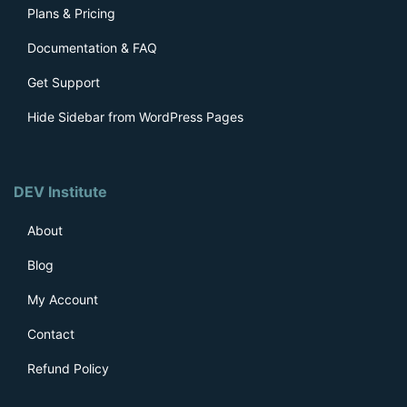
Plans & Pricing
Documentation & FAQ
Get Support
Hide Sidebar from WordPress Pages
DEV Institute
About
Blog
My Account
Contact
Refund Policy