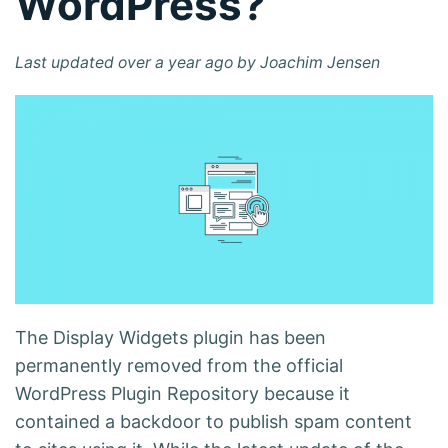
WordPress?
Last updated over a year ago by Joachim Jensen
The Display Widgets plugin has been
permanently removed from the official
WordPress Plugin Repository because it
contained a
backdoor to publish spam content