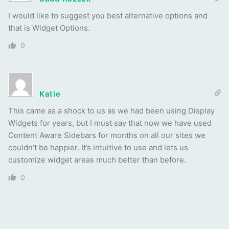
I would like to suggest you best alternative options and
that is Widget Options.
0
Katie
This came as a shock to us as we had been using Display
Widgets for years, but I must say that now we have used
Content Aware Sidebars for months on all our sites we
couldn’t be happier. It’s intuitive to use and lets us
customize widget areas much better than before.
0