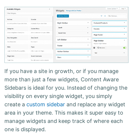
If you have a site in growth, or if you manage
more than just a few widgets, Content Aware
Sidebars is ideal for you. Instead of changing the
visibility on every single widget, you simply
create a
custom sidebar
and replace any widget
area in your theme. This makes it super easy to
manage widgets and
keep track of where each
one is displayed
.