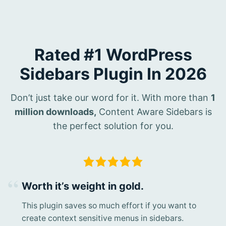
Rated #1 WordPress
Sidebars Plugin In 2026
Don’t just take our word for it. With more than
1
million downloads,
Content Aware Sidebars is
the perfect solution for you.
Worth it’s weight in gold.
This plugin saves so much effort if you want to
create context sensitive menus in sidebars.