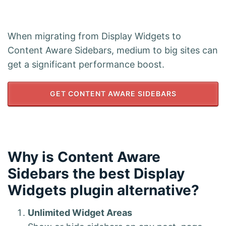
When migrating from Display Widgets to
Content Aware Sidebars, medium to big sites can
get a significant performance boost.
GET CONTENT AWARE SIDEBARS
Why is Content Aware
Sidebars the best Display
Widgets plugin alternative?
Unlimited Widget Areas