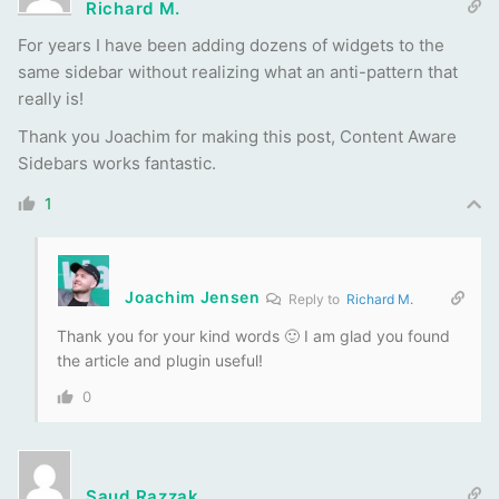
Richard M.
For years I have been adding dozens of widgets to the
same sidebar without realizing what an anti-pattern that
really is!
Thank you Joachim for making this post, Content Aware
Sidebars works fantastic.
1
Joachim Jensen
Reply to
Richard M.
Thank you for your kind words 🙂 I am glad you found
the article and plugin useful!
0
Saud Razzak