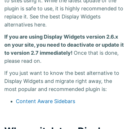
to sites using it
. While the latest update of the
plugin is safe to use, it is highly recommended to
replace it. See the best Display Widgets
alternatives here.
If you are using Display Widgets version 2.6.x
on your site, you need to deactivate or update it
to version 2.7 immediately!
Once that is done,
please read on.
If you just want to know the best alternative to
Display Widgets and migrate right away, the
most popular and recommended plugin is:
Content Aware Sidebars