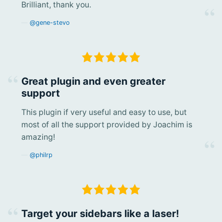
Brilliant, thank you.
@gene-stevo
Great plugin and even greater
support
This plugin if very useful and easy to use, but
most of all the support provided by Joachim is
amazing!
@philrp
Target your sidebars like a laser!