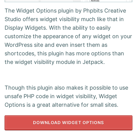
The Widget Options plugin by Phpbits Creative
Studio offers widget visibility much like that in
Display Widgets. With the ability to easily
customize the appearance of any widget on your
WordPress site and even insert them as
shortcodes, this plugin has more options than
the widget visibility module in Jetpack.
Though this plugin also makes it possible to use
unsafe PHP code in widget visibility, Widget
Options is a great alternative for small sites.
DOWNLOAD WIDGET OPTIONS