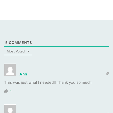
5
COMMENTS
Most Voted
Ann
This was just what I needed!! Thank you so much
1