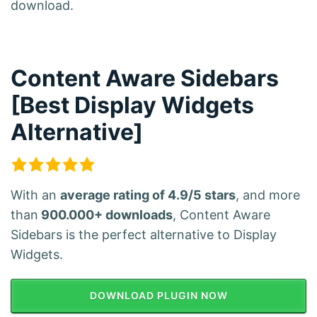
download.
Content Aware Sidebars
[Best Display Widgets
Alternative]
With an
average rating of 4.9/5 stars
, and more
than
900.000+ downloads
, Content Aware
Sidebars is the perfect alternative to Display
Widgets.
DOWNLOAD PLUGIN NOW