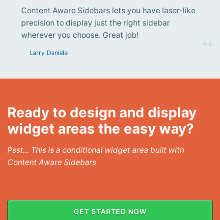
Content Aware Sidebars lets you have laser-like
precision to display just the right sidebar
wherever you choose. Great job!
Larry Daniele
Ready to design and display
widget areas the easy way?
Psst... This is a conditional widget area built with
Content Aware Sidebars
GET STARTED NOW