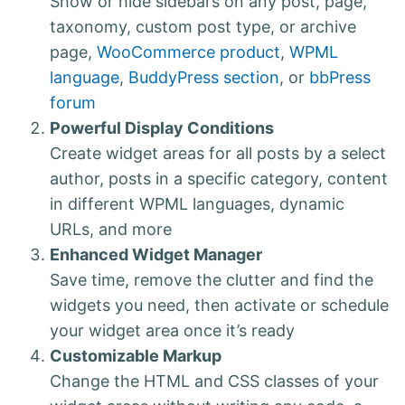
Show or hide sidebars on any post, page,
taxonomy, custom post type, or archive
page,
WooCommerce product
,
WPML
language
,
BuddyPress section
, or
bbPress
forum
Powerful Display Conditions
Create widget areas for all posts by a select
author, posts in a specific category, content
in different WPML languages, dynamic
URLs, and more
Enhanced Widget Manager
Save time, remove the clutter and find the
widgets you need, then activate or schedule
your widget area once it’s ready
Customizable Markup
Change the HTML and CSS classes of your