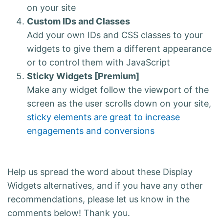
on your site
Custom IDs and Classes
Add your own IDs and CSS classes to your
widgets to give them a different appearance
or to control them with JavaScript
Sticky Widgets [Premium]
Make any widget follow the viewport of the
screen as the user scrolls down on your site,
sticky elements are great to increase
engagements and conversions
Help us spread the word about these Display
Widgets alternatives, and if you have any other
recommendations, please let us know in the
comments below! Thank you.