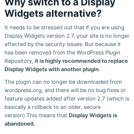
Why switch to a Display
Widgets alternative?
It needs to be stressed out that if you are using
Display Widgets version 2.7, your site is no longer
affected by the security issues. But because it
has been removed from the WordPress Plugin
Repository,
it is highly recommended to replace
Display Widgets with another plugin
.
The plugin can no longer be downloaded from
wordpress.org, and there will be no bug fixes or
feature updates added after version 2.7 (which is
basically a rollback to an older, secure
version).This means that
Display Widgets is
abandoned.