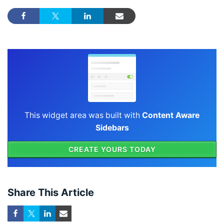
This widget area was built with
Content Aware
Sidebars
CREATE YOURS TODAY
Share This Article