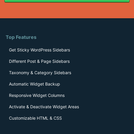
Top Features
Get Sticky WordPress Sidebars
Different Post & Page Sidebars
Taxonomy & Category Sidebars
Automatic Widget Backup
Responsive Widget Columns
Activate & Deactivate Widget Areas
Customizable HTML & CSS