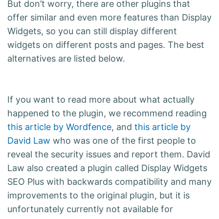
But don’t worry, there are other plugins that
offer similar and even more features than Display
Widgets, so you can still display different
widgets on different posts and pages. The best
alternatives are listed below.
If you want to read more about what actually
happened to the plugin, we recommend reading
this article by Wordfence
, and
this article by
David Law
who was one of the first people to
reveal the security issues and report them. David
Law also created a plugin called Display Widgets
SEO Plus with backwards compatibility and many
improvements to the original plugin, but it is
unfortunately currently not available for