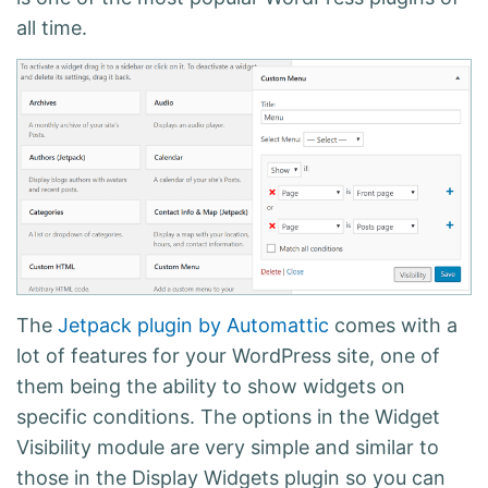
all time.
The
Jetpack plugin by Automattic
comes with a
lot of features for your WordPress site, one of
them being the ability to show widgets on
specific conditions. The options in the Widget
Visibility module are very simple and similar to
those in the Display Widgets plugin so you can