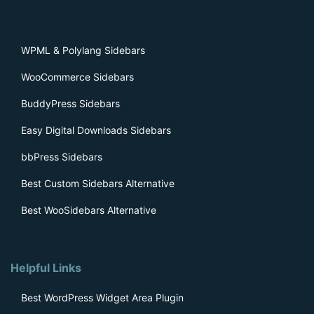
WPML & Polylang Sidebars
WooCommerce Sidebars
BuddyPress Sidebars
Easy Digital Downloads Sidebars
bbPress Sidebars
Best Custom Sidebars Alternative
Best WooSidebars Alternative
Helpful Links
Best WordPress Widget Area Plugin