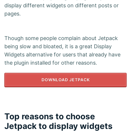
display different widgets on different posts or
pages.
Though some people complain about Jetpack
being slow and bloated, it is a great Display
Widgets alternative for users that already have
the plugin installed for other reasons.
DOWNLOAD JETPACK
Top reasons to choose
Jetpack to display widgets