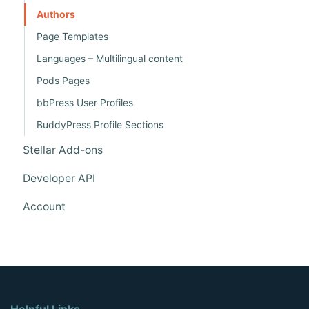
o
Authors
n
Page Templates
Languages – Multilingual content
Pods Pages
bbPress User Profiles
BuddyPress Profile Sections
Stellar Add-ons
Developer API
Account
Helpful Links