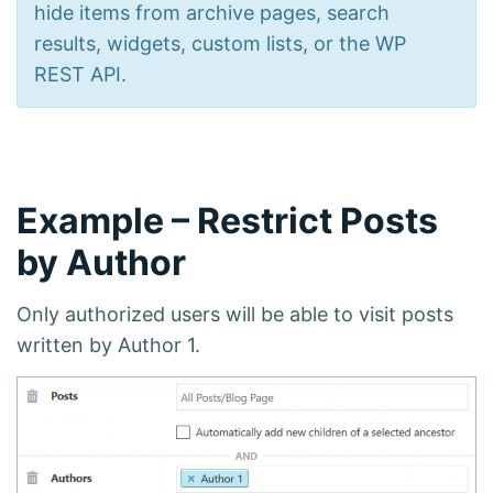
hide items from archive pages, search
results, widgets, custom lists, or the WP
REST API.
Example – Restrict Posts
by Author
Only authorized users will be able to visit posts
written by Author 1.