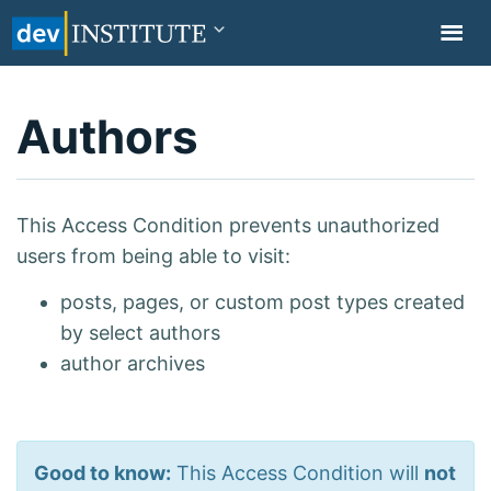
TOGGL
NAVIG
Authors
This Access Condition prevents unauthorized
users from being able to visit:
posts, pages, or custom post types created
by select authors
author archives
Good to know:
This Access Condition will
not