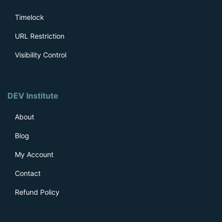
Timelock
URL Restriction
Visibility Control
DEV Institute
About
Blog
My Account
Contact
Refund Policy