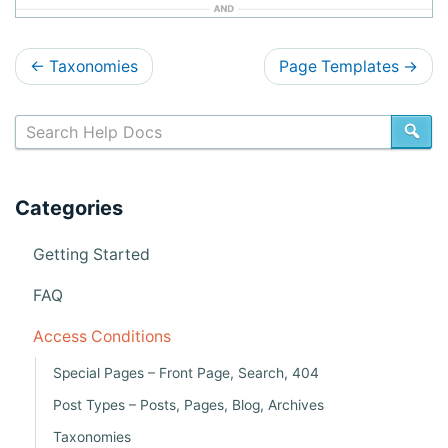
D
←
Taxonomies
Page Templates
→
o
c
SE
s
n
Categories
a
v
Getting Started
i
FAQ
g
Access Conditions
a
Special Pages – Front Page, Search, 404
t
Post Types – Posts, Pages, Blog, Archives
i
Taxonomies