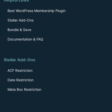
Best WordPress Membership Plugin
Stellar Add-Ons
Bundle & Save
Documentation & FAQ
Stellar Add-Ons
ACF Restriction
Date Restriction
Meta Box Restriction