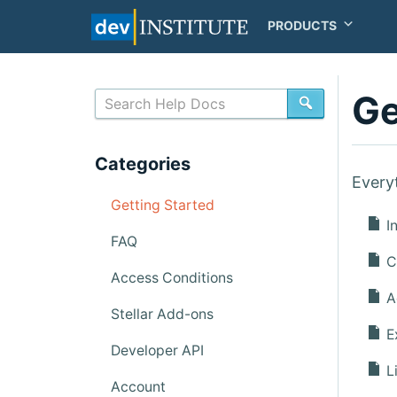
PRODUCTS
Ge
SEARCH
Categories
Every
Getting Started
In
FAQ
Cr
Access Conditions
A
Stellar Add-ons
Ex
Developer API
Li
Account