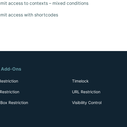
mit access to contexts – mixed conditions
mit access with shortcodes
r Add-Ons
estriction
Timelock
Restriction
URL Restriction
Box Restriction
Visibility Control