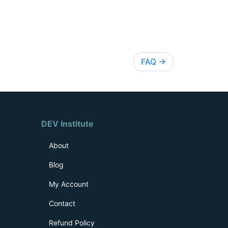
FAQ
→
DEV Institute
About
Blog
My Account
Contact
Refund Policy