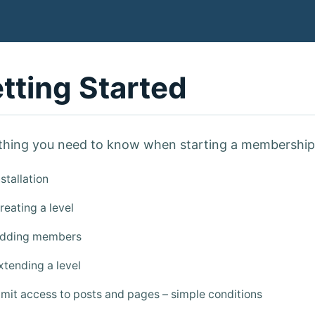
tting Started
thing you need to know when starting a membership 
stallation
eating a level
dding members
tending a level
mit access to posts and pages – simple conditions