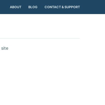
ABOUT
BLOG
CONTACT & SUPPORT
site