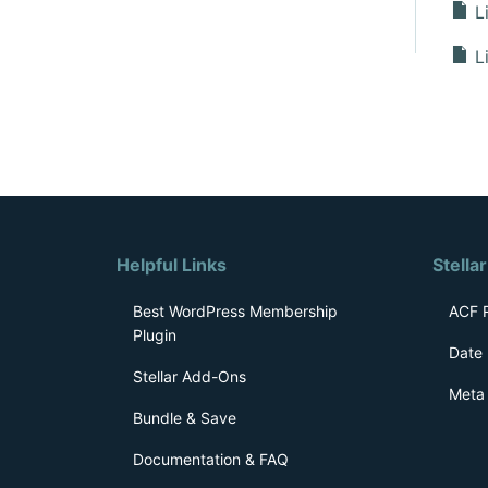
Li
Li
D
o
c
s
Helpful Links
n
Stella
a
Best WordPress Membership
ACF R
Plugin
v
Date 
i
Stellar Add-Ons
Meta 
g
Bundle & Save
a
Documentation & FAQ