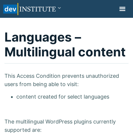
TOGGL
NAVIG
Languages –
Multilingual content
This Access Condition prevents unauthorized
users from being able to visit:
content created for select languages
The multilingual WordPress plugins currently
supported are: