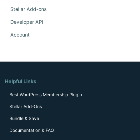
Stellar Add-ons
Developer API
Account
Helpful Links
Best WordPress Membership Plugin
Stellar Add-Ons
Bundle & Save
Documentation & FAQ