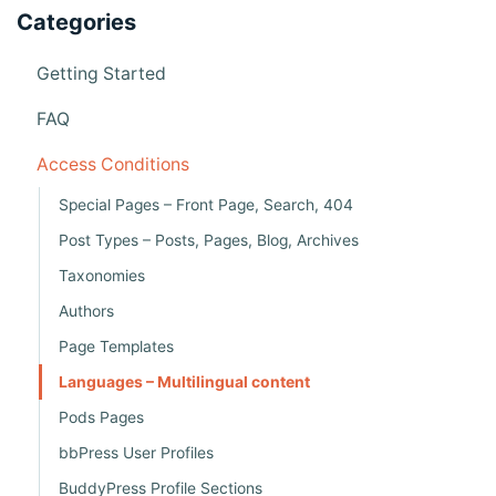
n
Categories
a
v
Getting Started
i
FAQ
g
Access Conditions
a
Special Pages – Front Page, Search, 404
t
Post Types – Posts, Pages, Blog, Archives
i
Taxonomies
o
Authors
n
Page Templates
Languages – Multilingual content
Pods Pages
bbPress User Profiles
BuddyPress Profile Sections