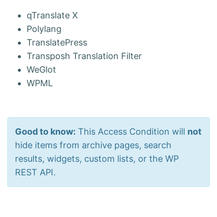
qTranslate X
Polylang
TranslatePress
Transposh Translation Filter
WeGlot
WPML
Good to know:
This Access Condition will
not
hide items from archive pages, search
results, widgets, custom lists, or the WP
REST API.