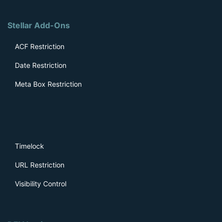
Stellar Add-Ons
ACF Restriction
Date Restriction
Meta Box Restriction
Timelock
URL Restriction
Visibility Control