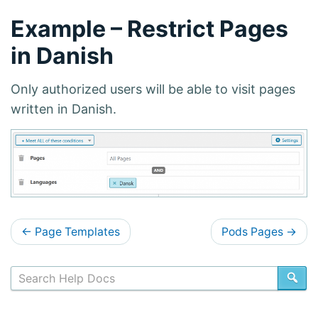
Example – Restrict Pages
in Danish
Only authorized users will be able to visit pages
written in Danish.
D
←
Page Templates
Pods Pages
→
o
c
SE
s