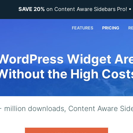
SAVE 20%
on Content Aware Sidebars Pro! 
FEATURES
PRICING
R
WordPress Widget Ar
Without the High Cost
 million downloads, Content Aware Side