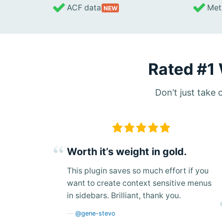
ACF data
Meta
NEW
Rated #1
Don’t just take
Worth it’s weight in gold.
This plugin saves so much effort if you
want to create context sensitive menus
in sidebars. Brilliant, thank you.
@gene-stevo