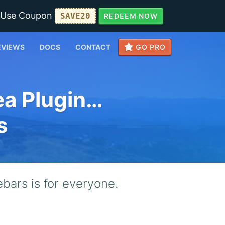
• Use Coupon
SAVE20
REDEEM NOW
EVIEWS
DOCS
CONTACT
GO PRO
ea Plugin…
s
bars is for everyone.