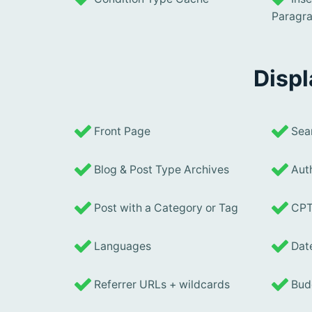
Paragr
Displ
Front Page
Sear
Blog & Post Type Archives
Auth
Post with a Category or Tag
CPT
Languages
Date
Referrer URLs + wildcards
Budd