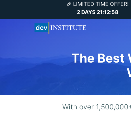
🎉 LIMITED TIME OFFER!
2
DAYS
21:
12:
57
The Best 
With over 1,500,000+