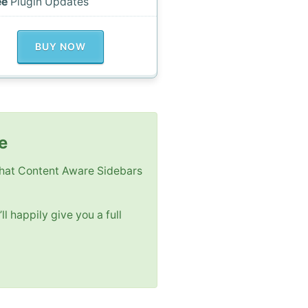
ee
Plugin Updates
BUY NOW
e
 that Content Aware Sidebars
ll happily give you a full