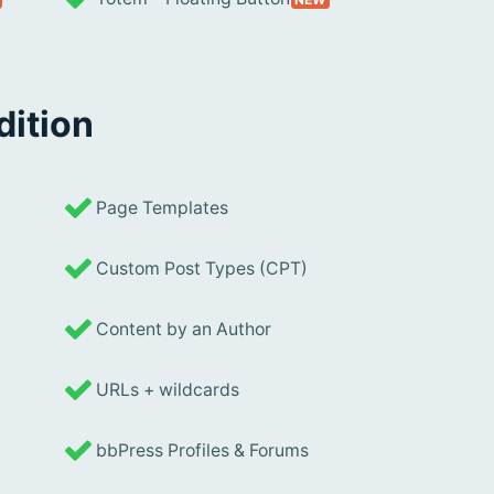
dition
Page Templates
Custom Post Types (CPT)
Content by an Author
URLs + wildcards
bbPress Profiles & Forums