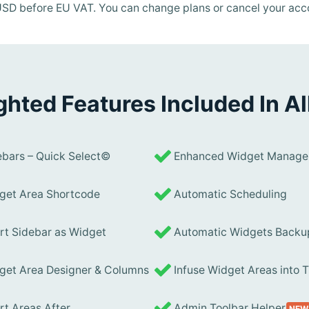
n USD before EU VAT. You can change plans or cancel your acc
ghted Features Included In Al
bars – Quick Select©
Enhanced Widget Manage
et Area Shortcode
Automatic Scheduling
rt Sidebar as Widget
Automatic Widgets Backu
et Area Designer & Columns
Infuse Widget Areas into
rt Areas After
Admin Toolbar Helper
NEW