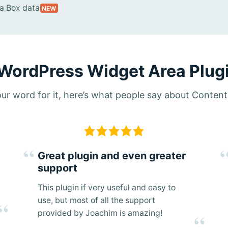
 Box data
NEW
 WordPress Widget Area Plugi
 our word for it, here’s what people say about Conten
Great plugin and even greater
support
This plugin if very useful and easy to
use, but most of all the support
provided by Joachim is amazing!