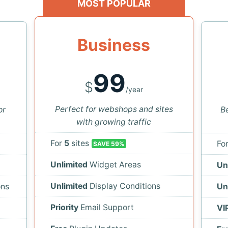
MOST POPULAR
Business
99
$
/year
Perfect for webshops and sites
or
Be
with growing traffic
For
5
sites
Fo
SAVE 59%
Unlimited
Widget Areas
Un
Unlimited
Display Conditions
ons
Un
Priority
Email Support
VI