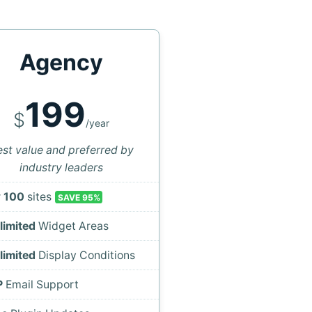
Agency
199
$
/year
st value and preferred by
industry leaders
r
100
sites
SAVE 95%
limited
Widget Areas
limited
Display Conditions
P
Email Support