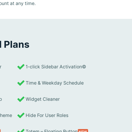
ount at any time.
l Plans
r
1-click Sidebar Activation©
Time & Weekday Schedule
p
Widget Cleaner
 Theme
Hide For User Roles
Totem – Floating Button
NEW