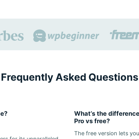
Frequently Asked Questions
de?
What’s the differen
Pro vs free?
The free version lets yo
rs for its unparalleled