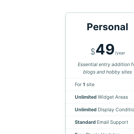
Personal
49
$
/year
Essential entry addition f
blogs and hobby sites
For
1
site
Unlimited
Widget Areas
Unlimited
Display Conditi
Standard
Email Support