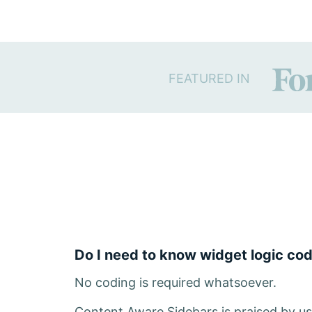
FEATURED IN
Do I need to know widget logic co
No coding is required whatsoever.
Content Aware Sidebars is praised by use