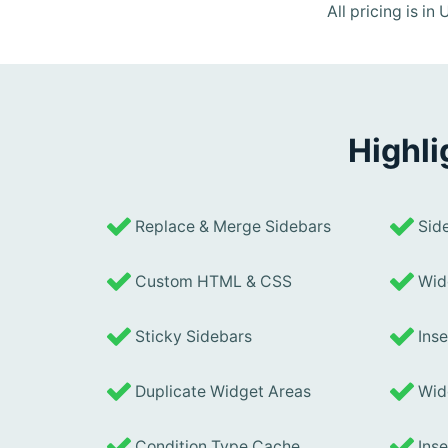
All pricing is i
Highli
Replace & Merge Sidebars
Side
Custom HTML & CSS
Widg
Sticky Sidebars
Inse
Duplicate Widget Areas
Widg
Condition Type Cache
Inse