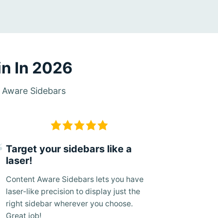
n In 2026
t Aware Sidebars
Target your sidebars like a
laser!
Content Aware Sidebars lets you have
laser-like precision to display just the
right sidebar wherever you choose.
Great job!