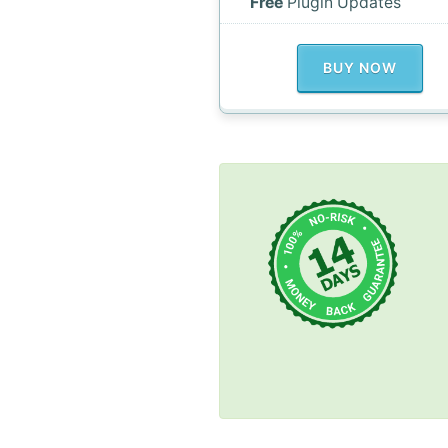
Free
Plugin Updates
BUY NOW