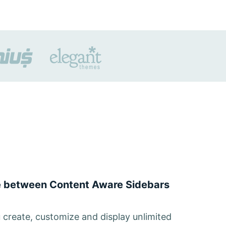
ce between Content Aware Sidebars
u create, customize and display unlimited