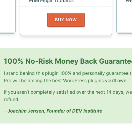
Free
Plugin Updates
Fr
BUY NOW
100% No-Risk Money Back Guarante
I stand behind this plugin 100% and personally guarantee
Pro will be among the best WordPress plugins you’ll own.
If you aren’t completely satisfied over the next 14 days, we’
refund.
–
Joachim Jensen, Founder of DEV Institute