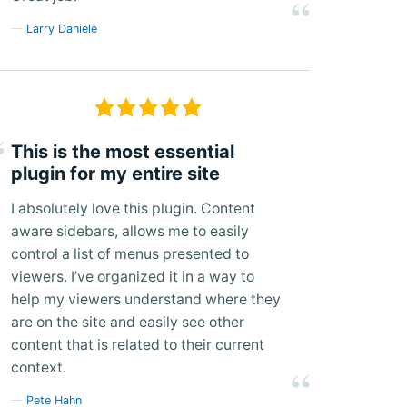
Larry Daniele
This is the most essential
plugin for my entire site
I absolutely love this plugin. Content
aware sidebars, allows me to easily
control a list of menus presented to
viewers. I’ve organized it in a way to
help my viewers understand where they
are on the site and easily see other
content that is related to their current
context.
Pete Hahn