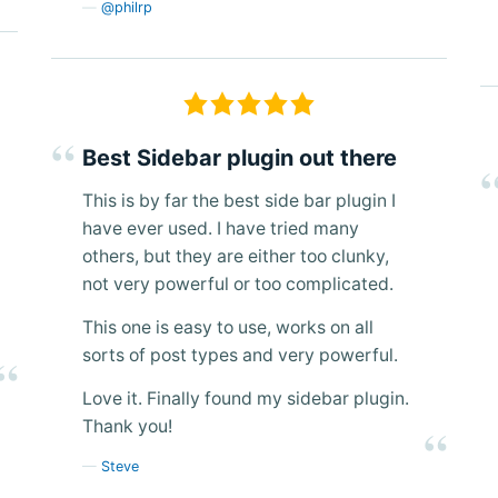
@philrp
Best Sidebar plugin out there
This is by far the best side bar plugin I
have ever used. I have tried many
others, but they are either too clunky,
not very powerful or too complicated.
This one is easy to use, works on all
sorts of post types and very powerful.
Love it. Finally found my sidebar plugin.
Thank you!
Steve