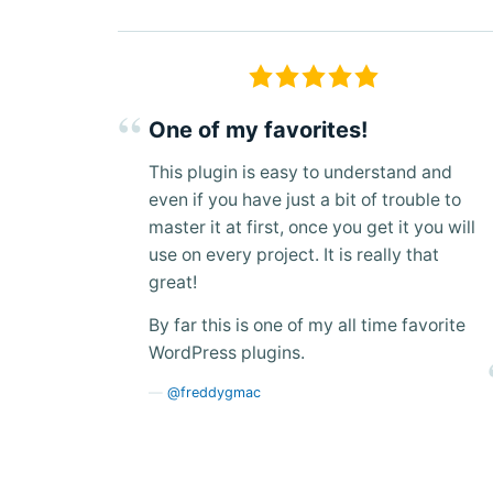
One of my favorites!
This plugin is easy to understand and
even if you have just a bit of trouble to
master it at first, once you get it you will
use on every project. It is really that
great!
By far this is one of my all time favorite
WordPress plugins.
@freddygmac